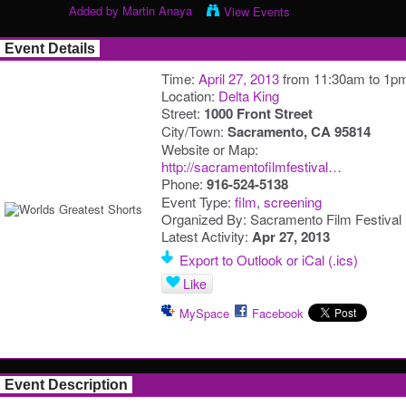
Added by
Martin Anaya
View Events
Event Details
Time:
April 27, 2013
from 11:30am to 1p
Location:
Delta King
Street:
1000 Front Street
City/Town:
Sacramento, CA 95814
Website or Map:
http://sacramentofilmfestival…
Phone:
916-524-5138
Event Type:
film
,
screening
Organized By: Sacramento Film Festival
Latest Activity:
Apr 27, 2013
Export to Outlook or iCal (.ics)
Like
MySpace
Facebook
Event Description