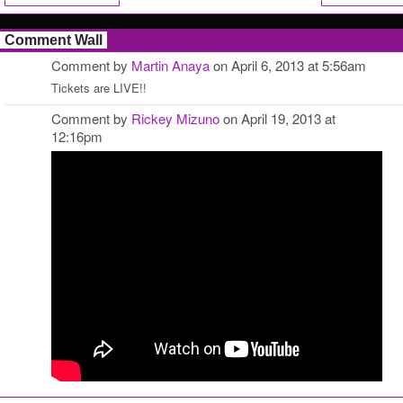
Comment Wall
Comment by
Martin Anaya
on April 6, 2013 at 5:56am
Tickets are LIVE!!
Comment by
Rickey Mizuno
on April 19, 2013 at
12:16pm