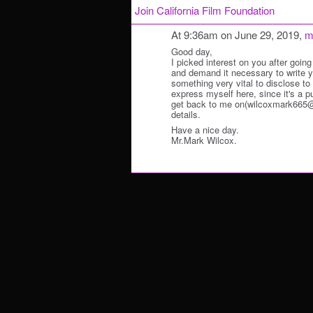
Join California Film Foundation
At 9:36am on June 29, 2019,
m
Good day,
I picked interest on you after going
and demand it necessary to write y
something very vital to disclose to y
express myself here, since it's a p
get back to me on(wilcoxmark665@o
details.
Have a nice day.
Mr.Mark Wilcox.