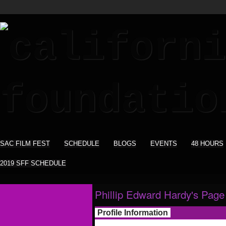
SAC FILM FEST
SCHEDULE
BLOGS
EVENTS
48 HOURS
2019 SFF SCHEDULE
Phillip Edward Hardy's Page
Profile Information