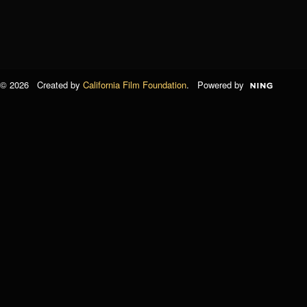
© 2026 Created by
California Film Foundation
. Powered by