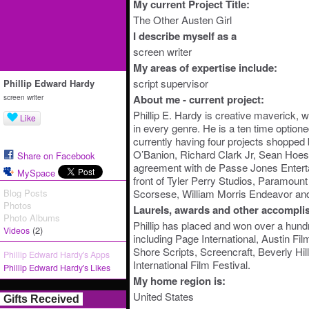
My current Project Title:
The Other Austen Girl
I describe myself as a
screen writer
My areas of expertise include:
script supervisor
Phillip Edward Hardy
screen writer
About me - current project:
Phillip E. Hardy is creative maverick, 
Like
in every genre. He is a ten time option
currently having four projects shopped
O’Banion, Richard Clark Jr, Sean Hoes
Share on Facebook
agreement with de Passe Jones Entert
MySpace
front of Tyler Perry Studios, Paramount
Blog Posts
Scorsese, William Morris Endeavor an
Photos
Laurels, awards and other accompli
Photo Albums
Phillip has placed and won over a hundr
(2)
Videos
including Page International, Austin Fi
Shore Scripts, Screencraft, Beverly Hil
Phillip Edward Hardy's Apps
International Film Festival.
Phillip Edward Hardy's Likes
My home region is:
United States
Gifts Received