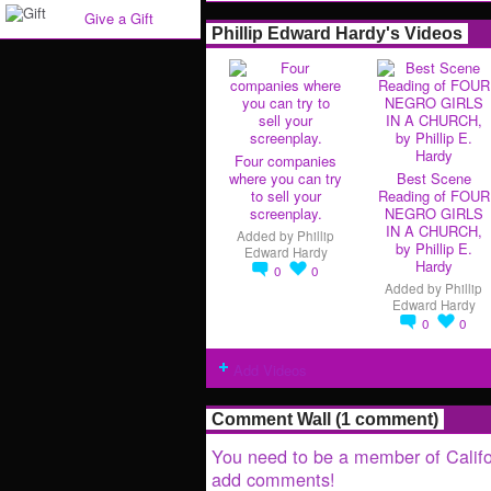
Give a Gift
Phillip Edward Hardy's Videos
Four companies
where you can try
Best Scene
to sell your
Reading of FOUR
screenplay.
NEGRO GIRLS
IN A CHURCH,
Added by
Phillip
by Phillip E.
Edward Hardy
Hardy
0
0
Added by
Phillip
Edward Hardy
0
0
Add Videos
Comment Wall (1 comment)
You need to be a member of Califo
add comments!