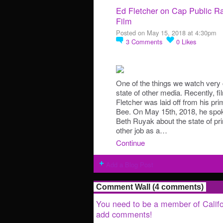
Ed Fletcher on Cap Public Ra
Film
Posted on May 15, 2018 at 4:30pm
3
Comments
0
Likes
One of the things we watch very c
state of other media. Recently, f
Fletcher was laid off from his pr
Bee. On May 15th, 2018, he spoke
Beth Ruyak about the state of pri
other job as a…
Continue
Add a Blog Post
Comment Wall (4 comments)
You need to be a member of Califo
add comments!