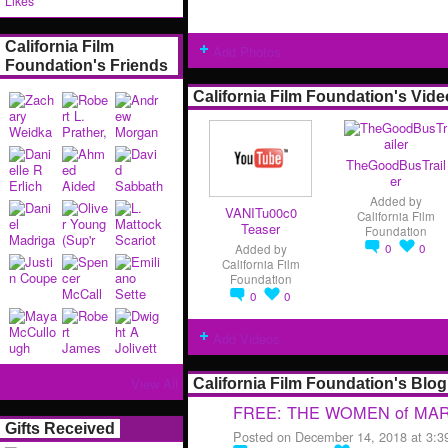
Likes
California Film
Add Photos
Foundation's Friends
California Film Foundation's Vid
TheGoodBusTrail
er
Added by
VANITu00c0
California Film
Teaser
Foundation
0
0
Added by
California Film
Foundation
0
0
Add Videos
View All
California Film Foundation's Blog
FREE: THE WOMEN of MARW
Gifts Received
Posted on December 14, 2018 at 3: