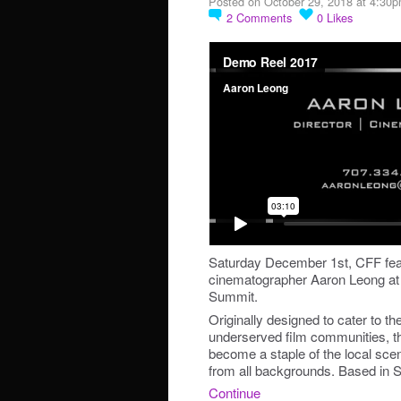
Posted on October 29, 2018 at 4:30
2
Comments
0
Likes
Saturday December 1st, CFF feat
cinematographer Aaron Leong at
Summit.
Originally designed to cater to t
underserved film communities, t
become a staple of the local sce
from all backgrounds. Based in 
Continue