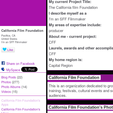
My current Project Title:
The California film Foundation
I describe myself as a
I'm an SFF Filmmaker
My areas of expertise include:
producer
California Film Foundation
Pacifica, CA
About me - current project:
United States
CFF
I'm an SFF Filmmaker
Laurels, awards and other accompli
Like
CFF
My home region is:
Share on Facebook
Capital Region
MySpace
(22)
Blog Posts
California Film Foundation
(277)
Photos
This is an organization dedicated to gro
(14)
Photo Albums
training, festivals, cultural events and 
(15)
Videos
audiences.
California Film Foundation's
Apps
California Film Foundation's Pho
California Film Foundation's