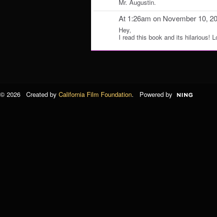
Mr. Augustin.
At 1:26am on November 10, 2
Hey,
I read this book and its hilarious! L
© 2026 Created by
California Film Foundation
. Powered by