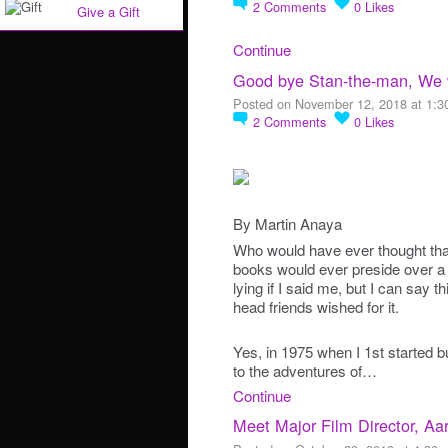
2
Comments
0
Likes
Give a Gift
Continue
Good bye Stan-the-man, We w
Posted on November 12, 2018 at 1:
2
Comments
0
Likes
By Martin Anaya
Who would have ever thought tha
books would ever preside over a 
lying if I said me, but I can say 
head friends wished for it.
Yes, in 1975 when I 1st started b
to the adventures of…
Continue
Meet Major Film Director, Aa