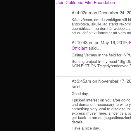
Join California Film Foundation
At 4:02am on December 24, 2
Kära vänner, om du verkligen vill hi
antibiotika, skulle jag starkt reko
uppmärksamma den här webbplat
att du definitivt kommer att vara nö
At 10:43am on May 16, 2019,
Officiant
said…
Calling Vetrans in the field for
Burning project in my head "Big D
NON FICTION Tragedy/endeavor. P
At 3:45am on November 17, 2
said…
Good day,
I picked interest on you after going
and demand it necessary to write y
something very vital to disclose to y
express myself here, since it's a p
get back to me on (augustineazian
details.
Have a nice day.