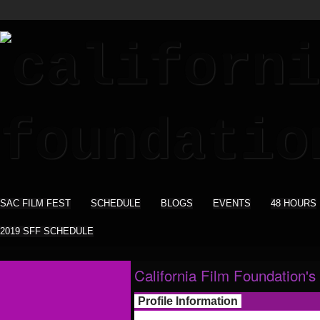
SAC FILM FEST
SCHEDULE
BLOGS
EVENTS
48 HOURS
2019 SFF SCHEDULE
California Film Foundation's
Profile Information