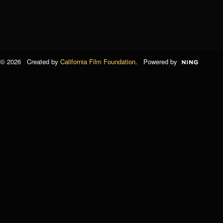
© 2026 Created by
California Film Foundation
. Powered by