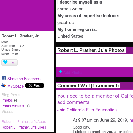
I describe myself as a
screen writer
My areas of expertise include:
graphics
My home region is:
United States
Robert L. Prather, Jr.
Male
Sacramento, CA
United States
Robert L. Prather, Jr.'s Photos
screen writer
Like
Add Photos
Share on Facebook
MySpace
Comment Wall (1 comment)
Blog Posts
You need to be a member of Califo
(4)
Photos
add comments!
(1)
Photo Albums
Join California Film Foundation
Videos
At 9:07am on June 29, 2019,
m
Robert L. Prather, Jr.'s Apps
Good day,
Robert L. Prather, Jr.'s Likes
I picked interest on you after going