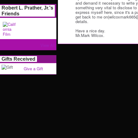
and demand it necessary to write y
something very vital to disclose to y
Robert L. Prather, Jr.'s
express myself here, since it's a p
Friends
get back to me on(wilcoxmark665@o
details.
Have a nice day.
Mr.Mark Wilcox.
View All
Gifts Received
Give a Gift