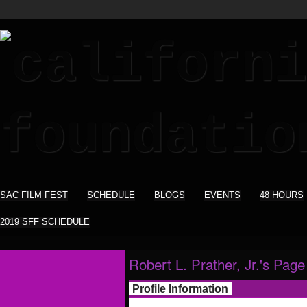
SAC FILM FEST
SCHEDULE
BLOGS
EVENTS
48 HOURS
2019 SFF SCHEDULE
Robert L. Prather, Jr.'s Page
Profile Information