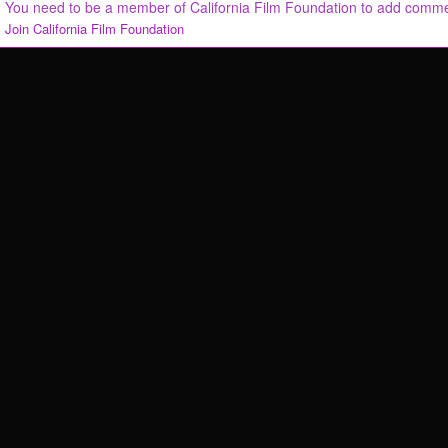
You need to be a member of California Film Foundation to add comm
Join California Film Foundation