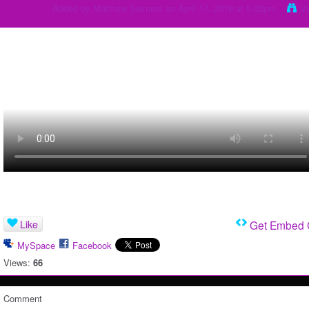
Added by
Matthew Siemers
on April 17, 2019 at 5:02pm
V
Like
Get Embed
MySpace
Facebook
Views:
66
Comment