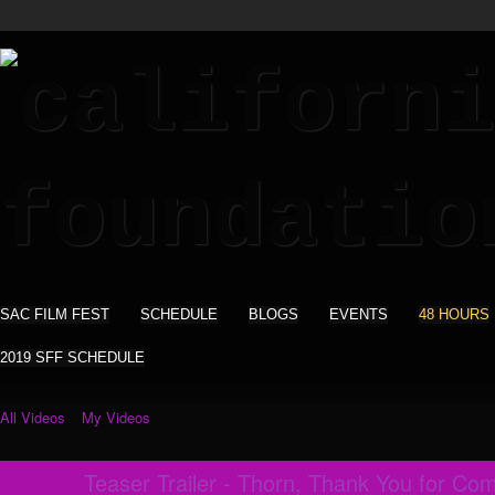
SAC FILM FEST
SCHEDULE
BLOGS
EVENTS
48 HOURS
2019 SFF SCHEDULE
All Videos
My Videos
Teaser Trailer - Thorn, Thank You for Co