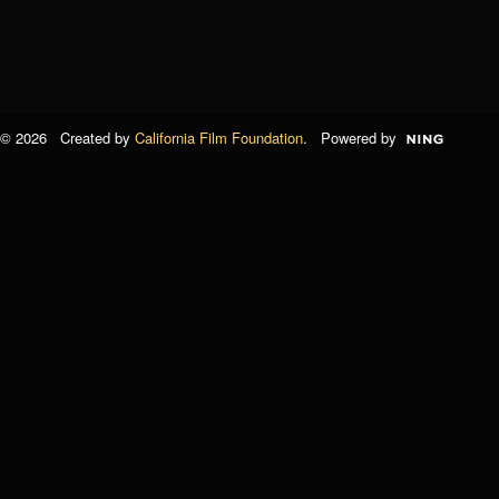
© 2026 Created by
California Film Foundation
. Powered by