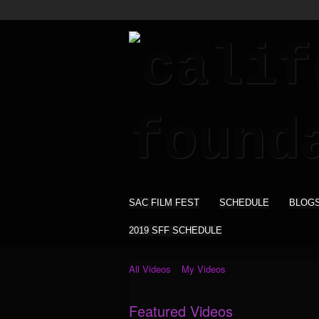
SAC FILM FEST
SCHEDULE
BLOG
2019 SFF SCHEDULE
All Videos
My Videos
Featured Videos