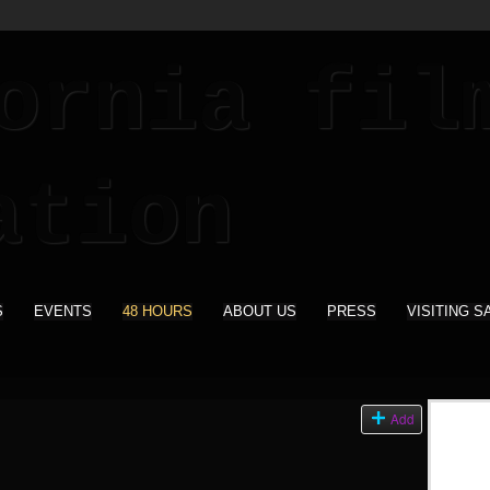
S
EVENTS
48 HOURS
ABOUT US
PRESS
VISITING S
Add