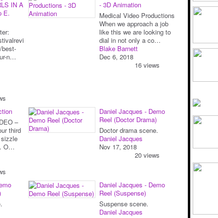
LS IN A
- 3D Animation
p E.
Medical Video Productions
When we approach a job
ter:
like this we are looking to
tivalrevi
dial in not only a co…
/best-
Blake Barnett
our-n…
Dec 6, 2018
16 views
ws
ction
Daniel Jacques - Demo
Reel (Doctor Drama)
DEO –
ur third
Doctor drama scene.
 sizzle
Daniel Jacques
nt. O…
Nov 17, 2018
20 views
ws
Demo
Daniel Jacques - Demo
)
Reel (Suspense)
.
Suspense scene.
Daniel Jacques