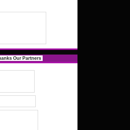
anks Our Partners