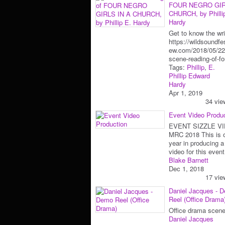
FOUR NEGRO GIR
CHURCH, by Philli
Hardy
Get to know the wri
https://wildsoundfes
ew.com/2018/05/22
scene-reading-of-f
Tags:
Phillip
,
E.
Phillip Edward
Hardy
Apr 1, 2019
34 vie
Event Video Produ
EVENT SIZZLE VI
MRC 2018 This is o
year in producing a
video for this eve
Blake Barnett
Dec 1, 2018
17 vie
Daniel Jacques - 
Reel (Office Drama
Office drama scene
Daniel Jacques