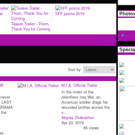
er
SFF promo 2019
Photo
Teaser Trailer - Thorn,
Thank You for Coming
Add 
View All
Specia
Sort by:
OB
M.I.A. Official Trailer
In the midst of the
 never
relentless Iraq War, an
S LAST
American soldier drags his
 DRAMA
wounded brother across the
 the
v…
Abylay Zhakashov
Apr 23, 2019
85 views
ws