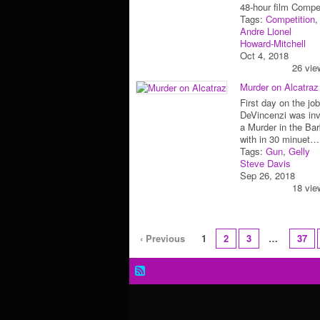
48-hour film Com
Tags:
Competition
Andre Lionel
Howard-Mitchell
Oct 4, 2018
26 vie
Murder on Alcatraz
First day on the jo
DeVincenzi was inv
a Murder in the Ba
with in 30 minuet…
Tags:
Gun
,
Gelly
Steve Davis
Sep 26, 2018
18 vie
‹ Previous
1
2
3
…
37