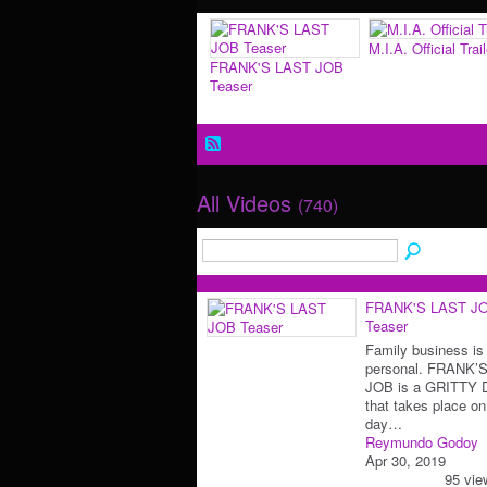
M.I.A. Official Trail
FRANK'S LAST JOB
Teaser
All Videos
(740)
FRANK'S LAST J
Teaser
Family business is
personal. FRANK’
JOB is a GRITTY
that takes place on
day…
Reymundo Godoy
Apr 30, 2019
95 vie