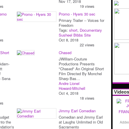
Nov 17, 2018
ws
19 views
Demo
Promo - Hyers 30 sec
Primary Trailer -- Voices for
Freedom
Tags:
short
,
Documentary
Susheel Bibbs Site
ws
Oct 8, 2018
22 views
(Short
Chased
JWilliam-Couture
 Adam-
Productions Presents
tt
"Chased" An Original Short
f
Film Directed By Monchel
r- Sena
Sharp Bas…
Andre Lionel
Howard-Mitchell
Video
Oct 4, 2018
18 views
ws
Jimmy Earl Comedian
FRAN
Budget
Comedian and Jimmy Earl
nto the
at Laughs Unlimited in Old
Adde
ndation's
Sacramento