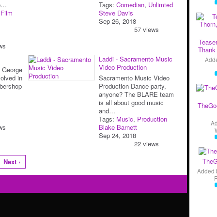
pe…
Tags:
Comedian
,
Unlimted
,
Film
Steve Davis
Sep 26, 2018
57 views
Teaser
ws
Thank 
Laddi - Sacramento Music
Add
Video Production
b George
olved in
Sacramento Music Video
rbershop
Production Dance party,
anyone? The BLARE team
is all about good music
TheGo
and…
Tags:
Music
,
Production
A
ws
Blake Barnett
Sep 24, 2018
22 views
TheG
Next ›
Added 