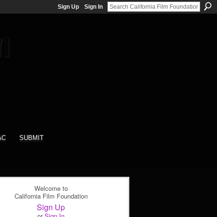
Sign Up
Sign In
AC
SUBMIT
Welcome to
California Film Foundation
Sign Up
or
Sign In