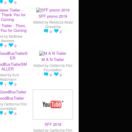
2
0
SFF promo 2019
Added by
Rebecca Abad
 Trailer - Thorn,
Chavarria
You for Coming
0
2
ed by
Matthew
Siemers
0
0
M A N Trailer
odBusTrailerSM
Added by
California Film
ALLER
Foundation
dded by
Kurt
0
0
Weitzmann
1
0
oodBusTrailer
by
California Film
Foundation
0
0
SFF 2018
Added by
California Film