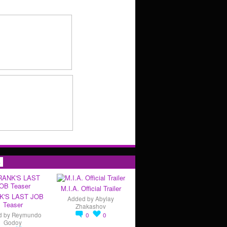
s
M.I.A. Official Trailer
K'S LAST JOB
Added by
Abylay
Teaser
Zhakashov
d by
Reymundo
0
0
Godoy