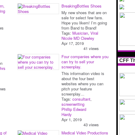
rn,
BreakingBottles Shoes
ing
My new shoes that are on
sale for select few fans.
Hope you likem! I’m going
ws
from Band to Brand!
Tags:
Musician
,
Viral
Nicole MD Clewley
Apr 17, 2019
41 views
Four companies where you
CFF Th
can try to sell your
on
screenplay.
hrs
This information video is
about the four best
websites where you can
ews
pitch your feature
screenplay…
Tags:
consultant
,
screenwriting
Phillip Edward
Hardy
Apr 1, 2019
43 views
g of
Medical Video Productions