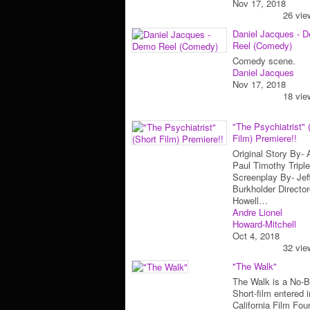
Nov 17, 2018
26 vie
Daniel Jacques - 
Reel (Comedy)
Comedy scene.
Daniel Jacques
Nov 17, 2018
18 vie
"The Psychiatrist" 
Film) Premiere!!
Original Story By-
Paul Timothy Triple
Screenplay By- Jef
Burkholder Directo
Howell…
Andre Lionel
Howard-Mitchell
Oct 4, 2018
32 vie
"The Walk"
The Walk is a No-
Short-film entered i
California Film Fou