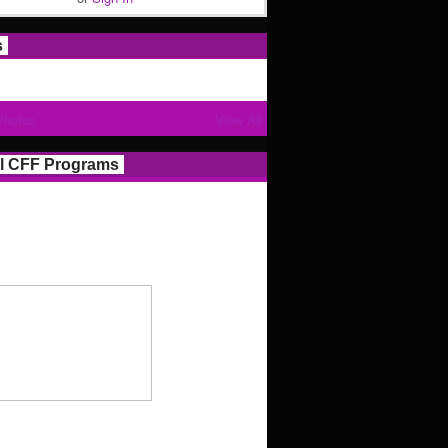
s
Photos
View All
l CFF Programs