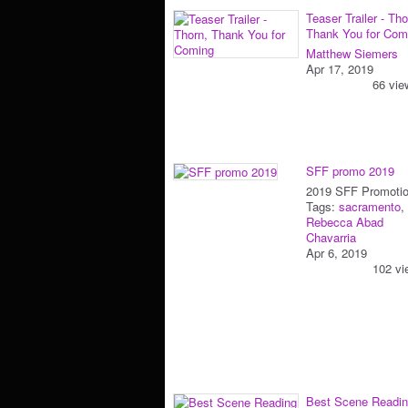
Teaser Trailer - Tho
Thank You for Com
Matthew Siemers
Apr 17, 2019
66 vie
SFF promo 2019
2019 SFF Promoti
Tags:
sacramento
,
Rebecca Abad
Chavarria
Apr 6, 2019
102 vi
Best Scene Readin