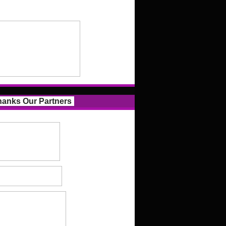
anks Our Partners