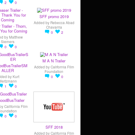
2
0
SFF promo 2019
Added by
Rebecca Abad
 Trailer - Thorn,
Chavarria
You for Coming
0
2
ed by
Matthew
Siemers
0
0
M A N Trailer
odBusTrailerSM
Added by
California Film
ALLER
Foundation
dded by
Kurt
0
0
Weitzmann
1
0
oodBusTrailer
by
California Film
Foundation
0
0
SFF 2018
Added by
California Film