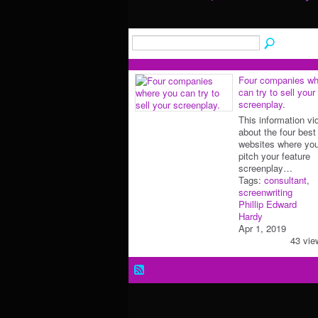
Four companies wh
can try to sell your
screenplay.
This information vi
about the four best
websites where yo
pitch your feature
screenplay…
Tags:
consultant
,
screenwriting
Phillip Edward
Hardy
Apr 1, 2019
43 vie