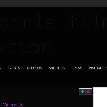
S
EVENTS
48 HOURS
ABOUT US
PRESS
VISITING S
Add
's Videos
(2)