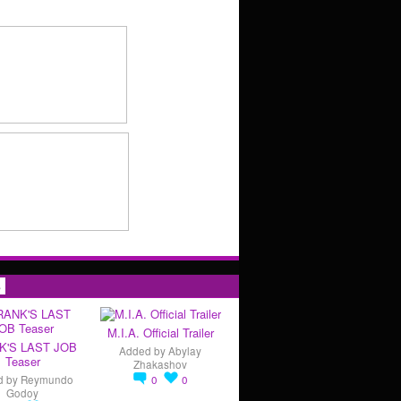
s
M.I.A. Official Trailer
K'S LAST JOB
Added by
Abylay
Teaser
Zhakashov
d by
Reymundo
0
0
Godoy