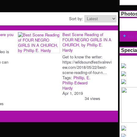
Photo
Sort by:
ere you
Best Scene Reading of
Add 
FOUR NEGRO GIRLS IN A
CHURCH, by Phillip E.
Hardy
Specia
deo is
Get to know the writer:
u can
https://wildsoundfestivalrevi
ew.com/2018/05/22/best-
scene-reading-of-four-n…
Tags:
Phillip
,
E.
Phillip Edward
Hardy
Apr 1, 2019
34 views
ws