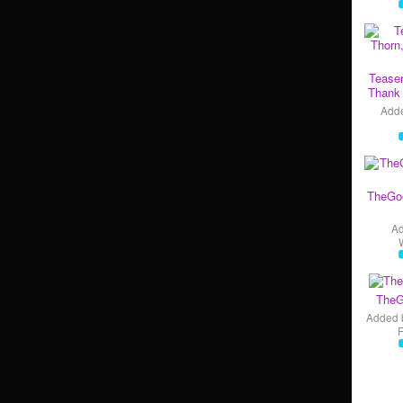
Teaser
Thank 
Add
TheGo
A
TheG
Added 