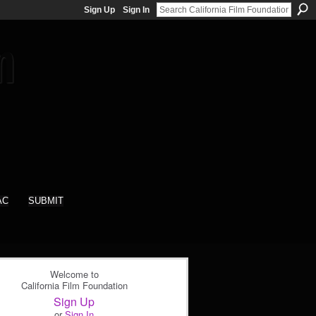
Sign Up
Sign In
AC
SUBMIT
Welcome to
California Film Foundation
Sign Up
or
Sign In