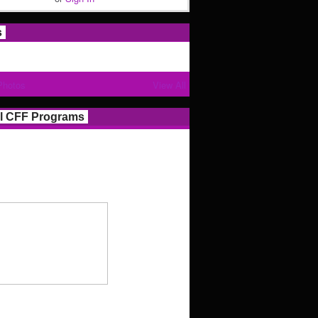
s
Photos
View All
l CFF Programs