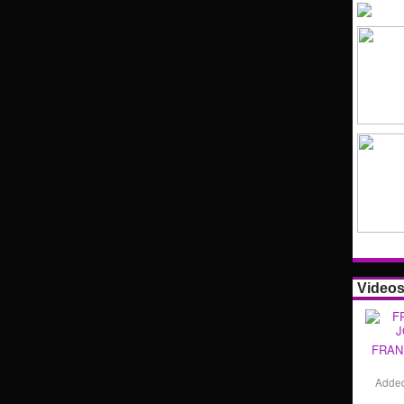
Video
FRAN
Adde