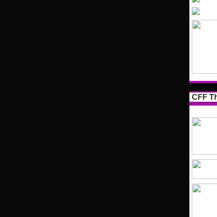
CFF Th