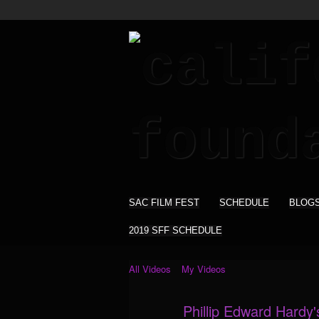
SAC FILM FEST
SCHEDULE
BLOG
2019 SFF SCHEDULE
All Videos
My Videos
Phillip Edward Hardy