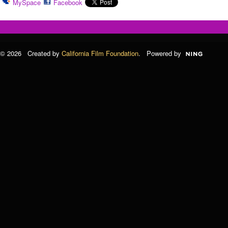
MySpace
Facebook
© 2026 Created by
California Film Foundation
. Powered by