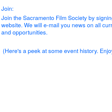
Join:
Join the Sacramento Film Society by signing
website. We will e-mail you news on all cur
and opportunities.
(Here's a peek
at some event history. Enjo