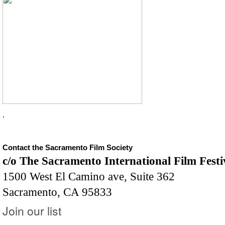
.
Contact the Sacramento Film Society
c/o The Sacramento International Film Festi
1500 West El Camino ave, Suite 362
Sacramento, CA 95833
Join our list