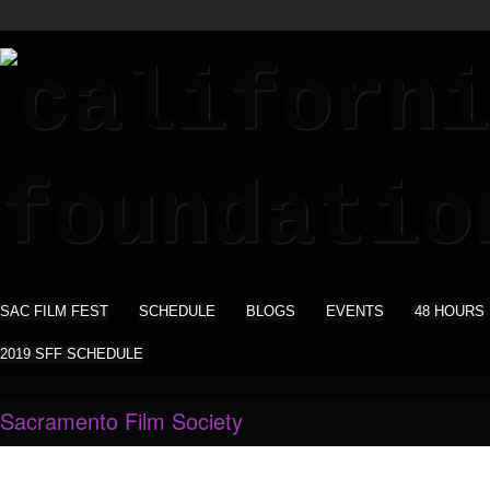
SAC FILM FEST
SCHEDULE
BLOGS
EVENTS
48 HOURS
2019 SFF SCHEDULE
Sacramento Film Society