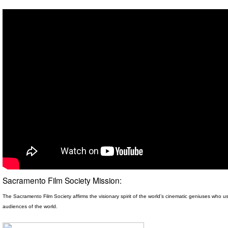
Sacramento Film Society Mission:
The Sacramento Film Society affirms the visionary spirit
of the world’s cinematic geniuses who use
audiences of the world.