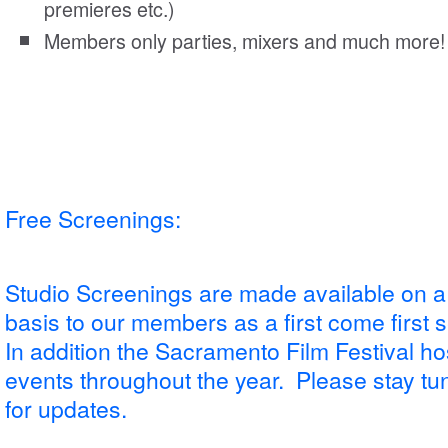
premieres etc.)
Members only parties, mixers and much more!
Free Screenings:
Studio Screenings are made available on a
basis to our members as a first come first 
In addition the Sacramento Film Festival ho
events throughout the year. Please stay tune
for updates.