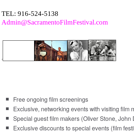
TEL: 916-524-5138
Admin@SacramentoFilmFestival.com
.
Sacramento Film Society members enjoy the follo
Free ongoing film screenings
Exclusive, networking events with visiting fil
Special guest film makers (Oliver Stone, John 
Exclusive discounts to special events (film festi