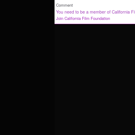
Comment
You need to be a member of California F
Join California Film Foundation