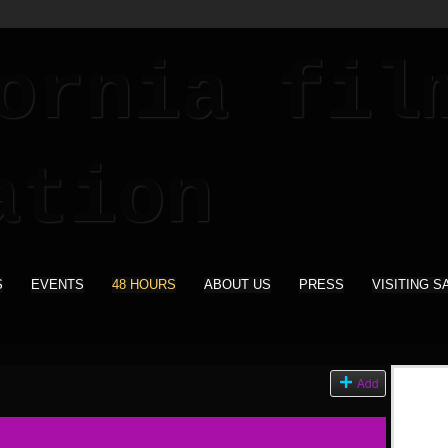
S
EVENTS
48 HOURS
ABOUT US
PRESS
VISITING S
Add