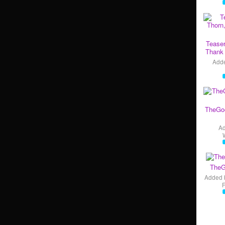
Teaser
Thank 
Add
TheGo
A
TheG
Added 