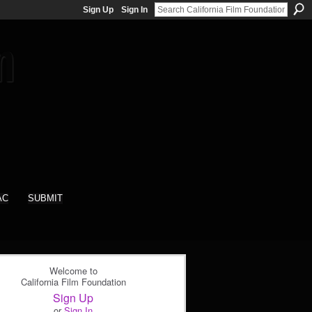
Sign Up
Sign In
AC
SUBMIT
Welcome to
California Film Foundation
Sign Up
or
Sign In