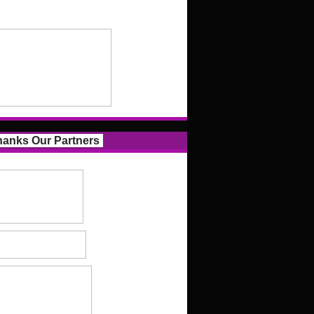
anks Our Partners