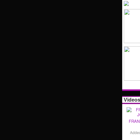
Video
FRAN
Adde