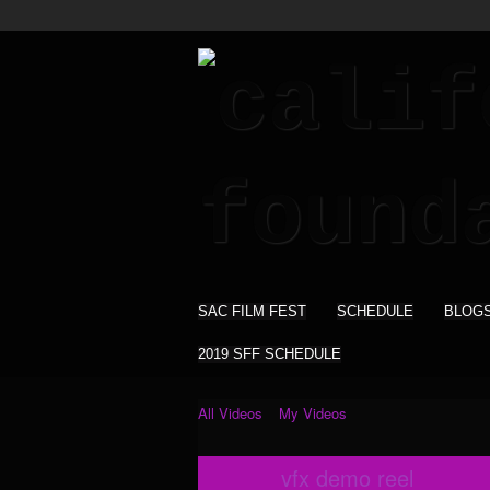
SAC FILM FEST
SCHEDULE
BLOG
2019 SFF SCHEDULE
All Videos
My Videos
vfx demo reel