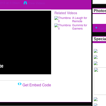
2013 at 3:06am
View Videos
Photo
Related Videos
A Laugh for
Remote
Gummis for
Add 
Gamers
Specia
Get Embed Code