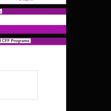
s
Photos
View All
l CFF Programs