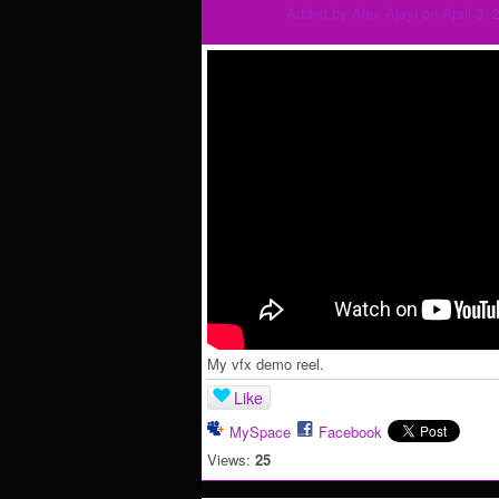
Added by
Alex Ajayi
on April 3, 
My vfx demo reel.
Like
MySpace
Facebook
Views:
25