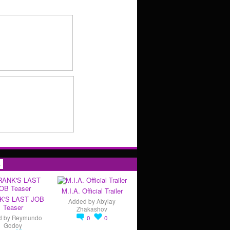
s
M.I.A. Official Trailer
K'S LAST JOB
Added by
Abylay
Teaser
Zhakashov
d by
Reymundo
0
0
Godoy