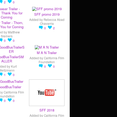
2
0
SFF promo 2019
Added by
Rebecca Abad
 Trailer - Thorn,
Chavarria
You for Coming
0
2
ed by
Matthew
Siemers
0
0
M A N Trailer
odBusTrailerSM
Added by
California Film
ALLER
Foundation
dded by
Kurt
0
0
Weitzmann
1
0
oodBusTrailer
by
California Film
Foundation
0
0
SFF 2018
Added by
California Film