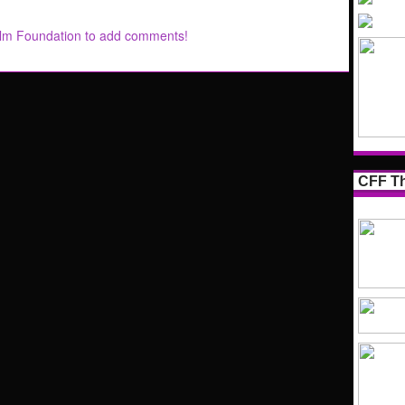
ilm Foundation to add comments!
CFF Th