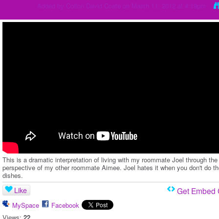
Added by
Colton David Coate
on March 11, 2012 at 4:19pm
This is a dramatic interpretation of living with my roommate Joel through the
perspective of my other roommate Aimee. Joel hates it when you don't do t
dishes.
Like
Get Embed
MySpace
Facebook
Views:
22