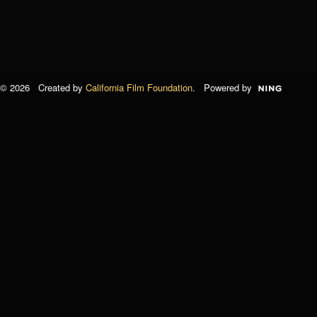
© 2026 Created by
California Film Foundation
. Powered by