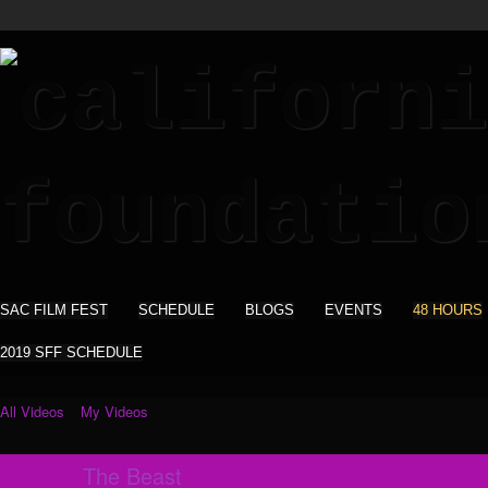
SAC FILM FEST
SCHEDULE
BLOGS
EVENTS
48 HOURS
2019 SFF SCHEDULE
All Videos
My Videos
The Beast