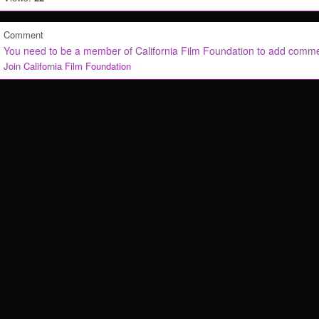
Comment
You need to be a member of California Film Foundation to add comm
Join California Film Foundation