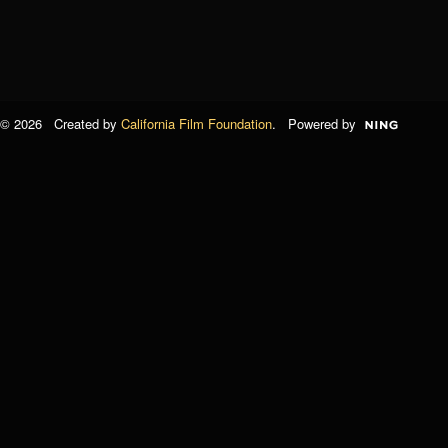
© 2026 Created by
California Film Foundation
. Powered by