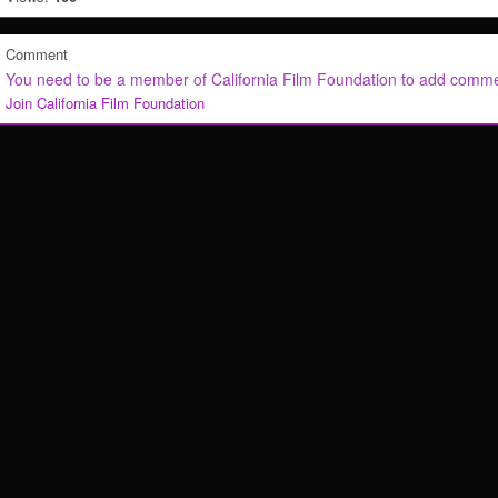
Comment
You need to be a member of California Film Foundation to add comm
Join California Film Foundation