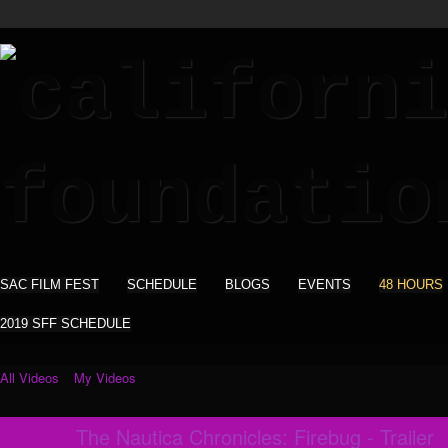
SAC FILM FEST
SCHEDULE
BLOGS
EVENTS
48 HOURS
2019 SFF SCHEDULE
All Videos
My Videos
The Nautica Chronicles: Firebug - Trailer