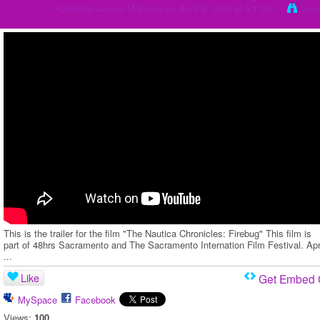
Added by
James M Myers
on April 9, 2015 at 5:17pm
View
This is the trailer for the film "The Nautica Chronicles: Firebug" This film is
part of 48hrs Sacramento and The Sacramento Internation Film Festival. Apr
...
Like
Get Embed
MySpace
Facebook
Views:
100