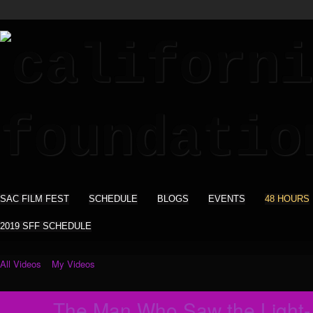
SAC FILM FEST
SCHEDULE
BLOGS
EVENTS
48 HOURS
2019 SFF SCHEDULE
All Videos
My Videos
The Man Who Saw the Light-