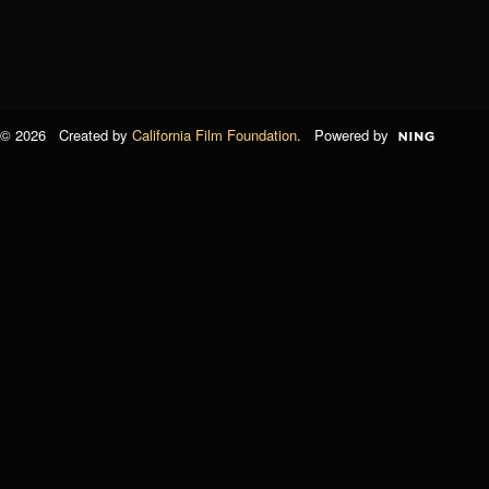
© 2026 Created by
California Film Foundation
. Powered by