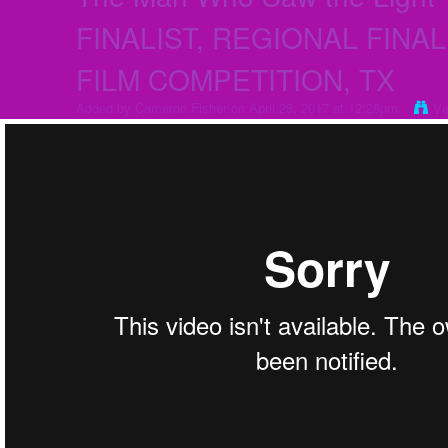
FINALIST, REGIONAL FINALI
FILM COMPETITION, TX
Added by
Cameron Fisher
on April 28, 2017 at 12:28pm
Vi
The Man Who Saw the Light- SEMI-FINALIST, REGIONAL FINALIST, 201
from
Cameron Fisher
on
Vimeo
.