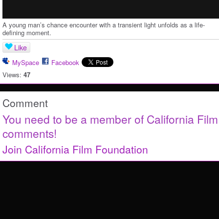
A young man’s chance encounter with a transient light unfolds as a life-
defining moment.
Like
MySpace
Facebook
Views:
47
Comment
You need to be a member of California Fil
comments!
Join California Film Foundation