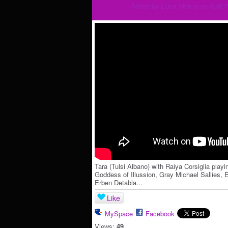
Added by
Edna Albano
on April 
Tara (Tulsi Albano) with Raiya Corsiglia playi
Goddess of Illussion, Gray Michael Sallies, E
Erben Detabla...
Like
MySpace
Facebook
Views:
49