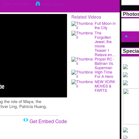
7, 2012 at 4:41pm
View Videos
Photo
Related Videos
Full Moon in
the City
The
Add 
Forgotten
Jewel, the
movie
Teaser 1
Specia
Ratava en…
Propel RC -
Batman Vs.
Superman
HIgh Time
For A Hero
NEW YORK
MOVES &
FARTS
ng the role of Maya, the
liver Ling, Patricia Huang,
Get Embed Code