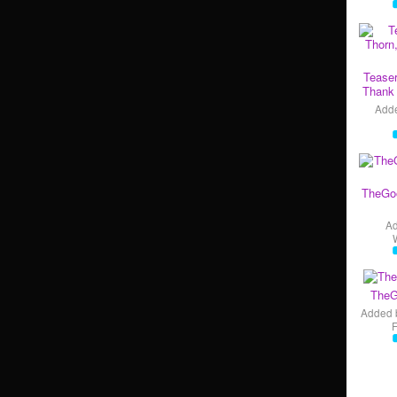
Teaser
Thank 
Add
TheGo
A
TheG
Added 