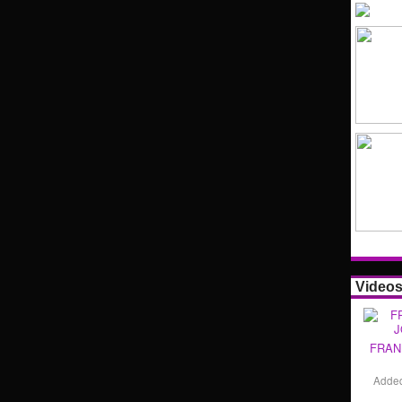
Video
FRAN
Adde