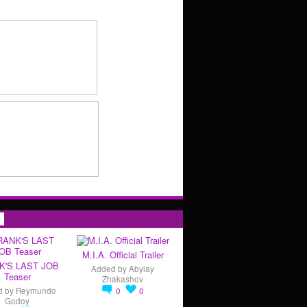
s
M.I.A. Official Trailer
K'S LAST JOB
Added by
Abylay
Teaser
Zhakashov
d by
Reymundo
0
0
Godoy