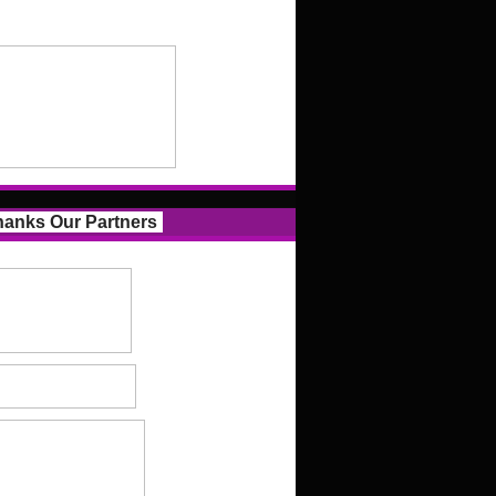
anks Our Partners