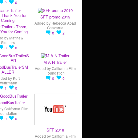
2
0
SFF promo 2019
Added by
Rebecca Abad
 Trailer - Thorn,
Chavarria
You for Coming
0
2
ed by
Matthew
Siemers
0
0
M A N Trailer
odBusTrailerSM
Added by
California Film
ALLER
Foundation
dded by
Kurt
0
0
Weitzmann
1
0
oodBusTrailer
by
California Film
Foundation
0
0
SFF 2018
Added by
California Film