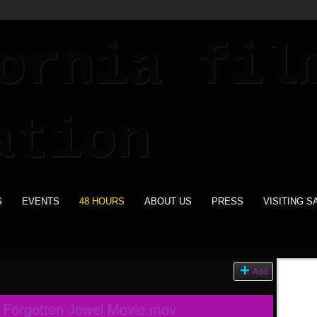
S
EVENTS
48 HOURS
ABOUT US
PRESS
VISITING S
Add
e Forgotten Jewel Movie.mov