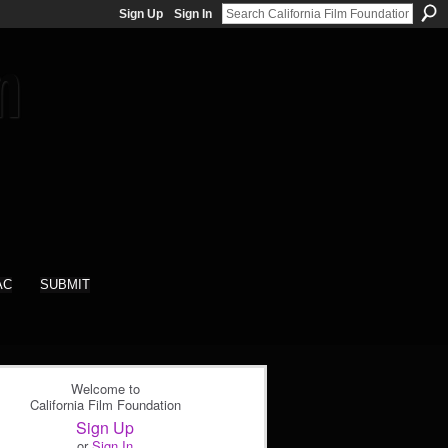
Sign Up
Sign In
AC
SUBMIT
Welcome to
California Film Foundation
Sign Up
or
Sign In