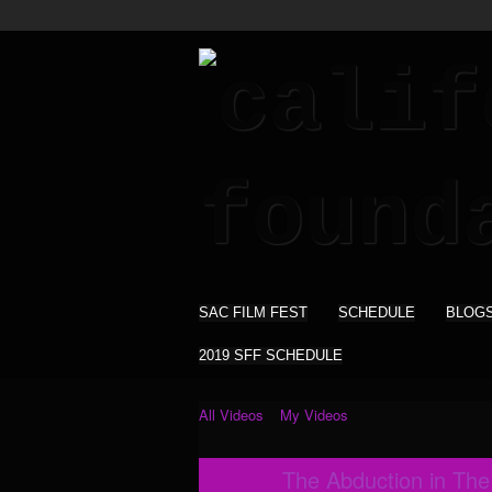
SAC FILM FEST
SCHEDULE
BLOG
2019 SFF SCHEDULE
All Videos
My Videos
The Abduction in Th