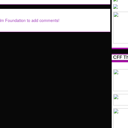
ilm Foundation to add comments!
CFF Th