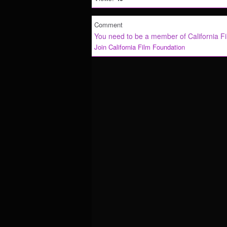
Comment
You need to be a member of California F
Join California Film Foundation