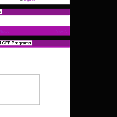
s
Photos
View All
l CFF Programs