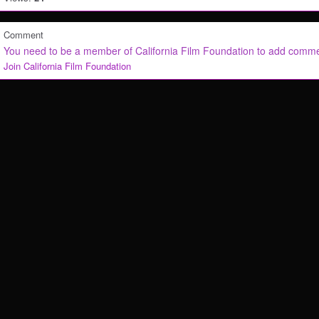
Comment
You need to be a member of California Film Foundation to add comm
Join California Film Foundation