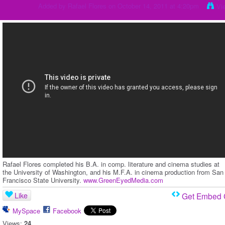
Added by
Rafael Flores
on October 14, 2011 at 4:20pm
Vi
Rafael Flores completed his B.A. in comp. literature and cinema studies at
the University of Washington, and his M.F.A. in cinema production from San
Francisco State University.
www.GreenEyedMedia.com
Like
Get Embed
MySpace
Facebook
Views:
24