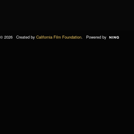
© 2026 Created by
California Film Foundation
. Powered by