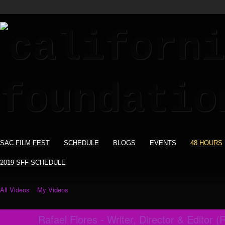
SAC FILM FEST
SCHEDULE
BLOGS
EVENTS
48 HOURS
2019 SFF SCHEDULE
All Videos
My Videos
Rafael Flores - Writer, Director & Editor (