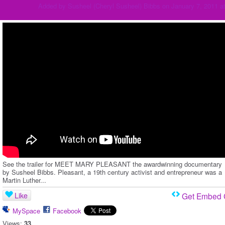
Added by
Susheel (Cheryl Susheel) Bibbs
on January 7, 2011 a
See the trailer for MEET MARY PLEASANT the awardwinning documentary
by Susheel Bibbs. Pleasant, a 19th century activist and entrepreneur was a
Martin Luther...
Like
Get Embed
MySpace
Facebook
Views:
33