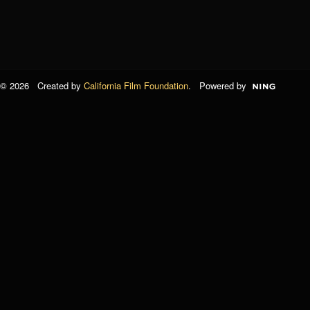
© 2026 Created by
California Film Foundation
. Powered by