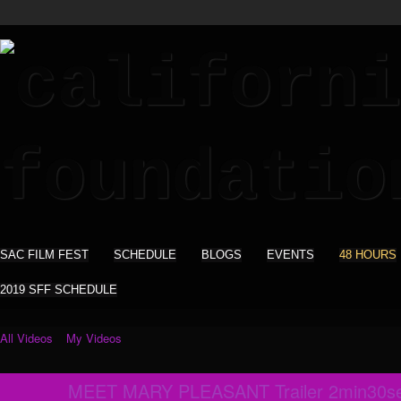
SAC FILM FEST
SCHEDULE
BLOGS
EVENTS
48 HOURS
2019 SFF SCHEDULE
All Videos
My Videos
MEET MARY PLEASANT Trailer 2min30s