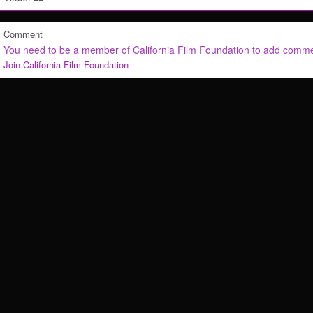
Comment
You need to be a member of California Film Foundation to add comm
Join California Film Foundation