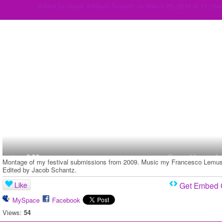
Added by
Jacob Addison Schantz
on March 25, 2010 at 11:12a
Montage of my festival submissions from 2009. Music my Francesco Lemus
Edited by Jacob Schantz.
Like
Get Embed
MySpace
Facebook
Views:
54