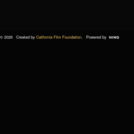
© 2026 Created by
California Film Foundation
. Powered by