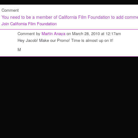
Comment
You need to be a member of California Film Foundation to add comm
Join California Film Foundation
Comment by
Martin Anaya
on March 28, 2010 at 12:17am
Hey Jacob! Make our Promo! Time is almost up on it!
M