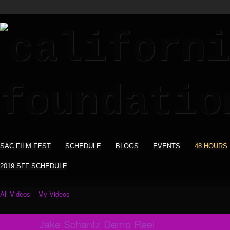
SAC FILM FEST
SCHEDULE
BLOGS
EVENTS
48 HOURS
2019 SFF SCHEDULE
All Videos
My Videos
Jake Schantz Demo Reel