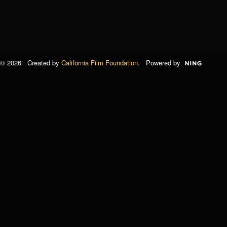
© 2026 Created by
California Film Foundation
. Powered by