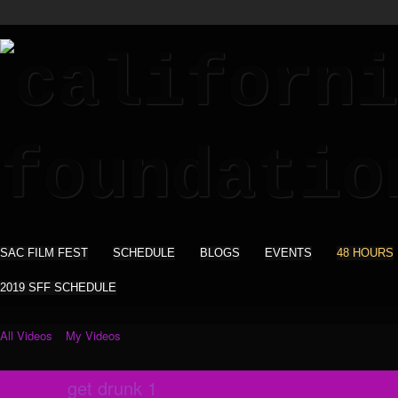
SAC FILM FEST
SCHEDULE
BLOGS
EVENTS
48 HOURS
2019 SFF SCHEDULE
All Videos
My Videos
get drunk 1