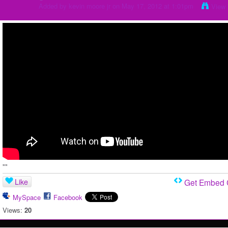
Added by
kevin moore jr
on May 17, 2012 at 1:01pm
View 
""
Like
Get Embed
MySpace
Facebook
Views:
20