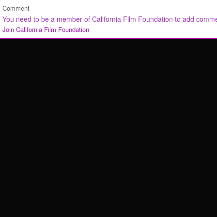
Comment
You need to be a member of California Film Foundation to add comm
Join California Film Foundation