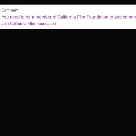
Comment
You need to be a member of California Film Foundation to add comm
Join California Film Foundation