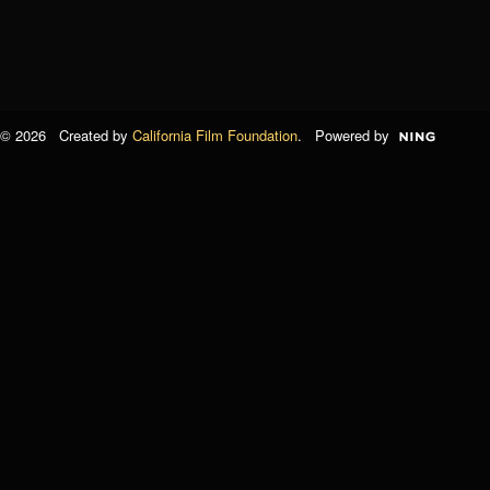
© 2026 Created by
California Film Foundation
. Powered by