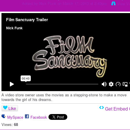
Added by
Nick Funk
on March 17, 2013 at 2:43pm
View V
A video store owner uses the movies as a stepping-stone to make a move
towards the girl of his dreams.
Like
Get Embed
MySpace
Facebook
Views:
68