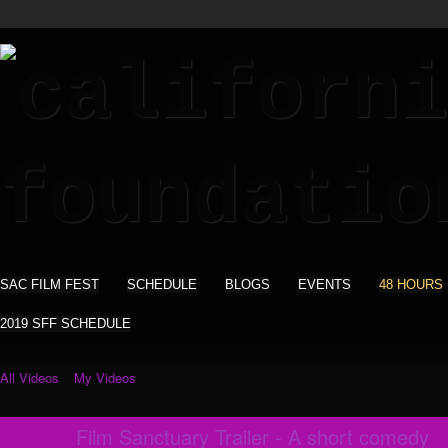
SAC FILM FEST
SCHEDULE
BLOGS
EVENTS
48 HOURS
2019 SFF SCHEDULE
All Videos
My Videos
Film Sanctuary Trailer - A short comedy