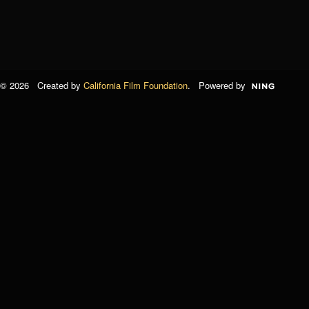
© 2026 Created by
California Film Foundation
. Powered by