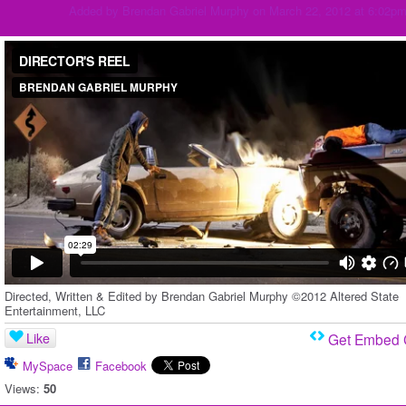
Added by
Brendan Gabriel Murphy
on March 22, 2012 at 6:02p
DIRECTOR'S REEL
from
BRENDAN GABRIEL MURPHY
on
Vimeo
.
Directed, Written & Edited by Brendan Gabriel Murphy ©2012 Altered State
Entertainment, LLC
Like
Get Embed
MySpace
Facebook
Views:
50