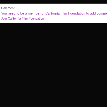
Comment
You need to be a member of California Film Foundation to add comm
Join California Film Foundation