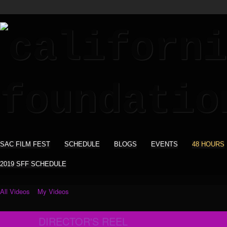
SAC FILM FEST
SCHEDULE
BLOGS
EVENTS
48 HOURS
2019 SFF SCHEDULE
All Videos
My Videos
DIRECTOR'S REEL