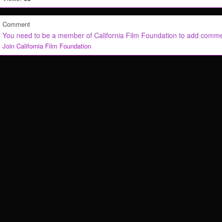
Comment
You need to be a member of California Film Foundation to add comm
Join California Film Foundation