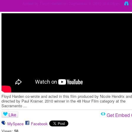
Added by
Floyd Harden
on September 9, 2010 at 4:28pm
V
Floyd Harden co-wrote and acted in this film produced by Nicole Hendrix and
directed by Paul Kramer. 2010 winner in the 48 Hour Film category at the
Sacramento ...
Like
Get Embed
MySpace
Facebook
Views:
58