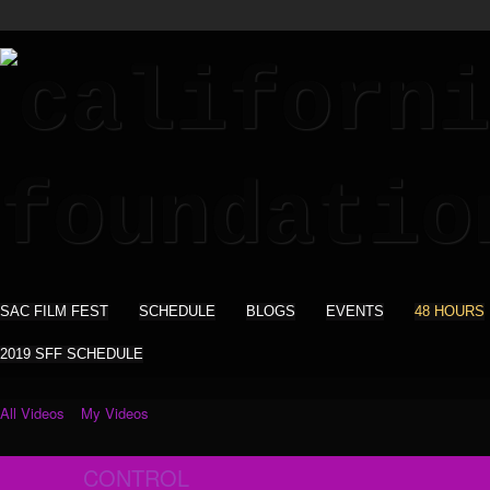
SAC FILM FEST
SCHEDULE
BLOGS
EVENTS
48 HOURS
2019 SFF SCHEDULE
All Videos
My Videos
CONTROL