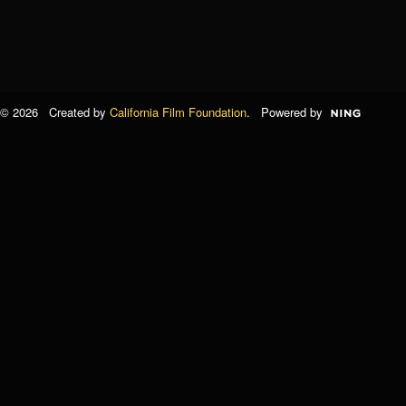
© 2026 Created by
California Film Foundation
. Powered by