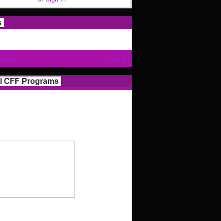
s
Photos
View All
l CFF Programs