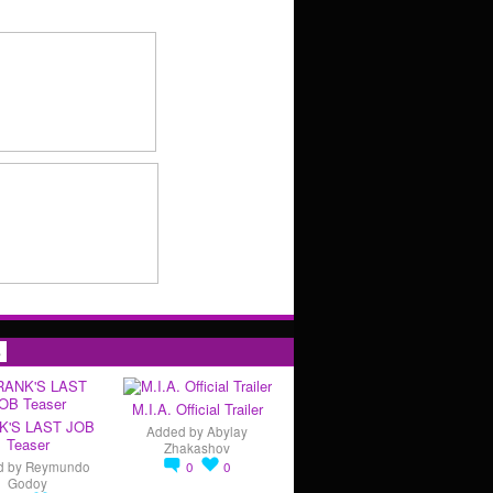
s
M.I.A. Official Trailer
K'S LAST JOB
Added by
Abylay
Teaser
Zhakashov
d by
Reymundo
0
0
Godoy