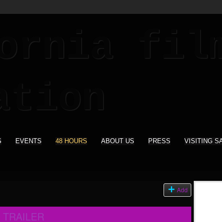
S
EVENTS
48 HOURS
ABOUT US
PRESS
VISITING S
Add
 TRAILER