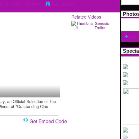
y 15, 2010 at 11:28am
View Videos
Photo
Related Videos
Genesis
Trailer
Add 
Specia
ry, an Official Selection of The
Winner of "Outstanding Cine
Get Embed Code