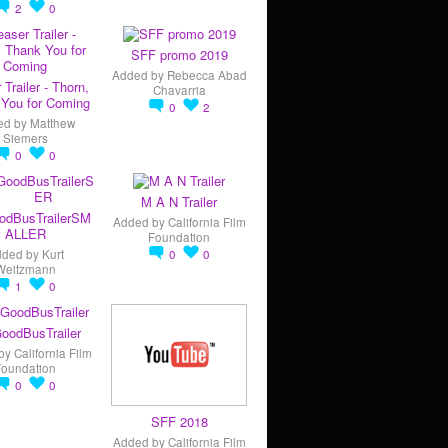
2
0
SFF promo 2019
Added by
Rebecca Abad
 Trailer - Thorn,
Chavarria
You for Coming
0
2
ed by
Matthew
Siemers
0
0
M A N Trailer
odBusTrailerSM
Added by
California Film
ALLER
Foundation
dded by
Kurt
0
0
Weitzmann
1
0
oodBusTrailer
by
California Film
Foundation
0
0
SFF 2018
Added by
California Film