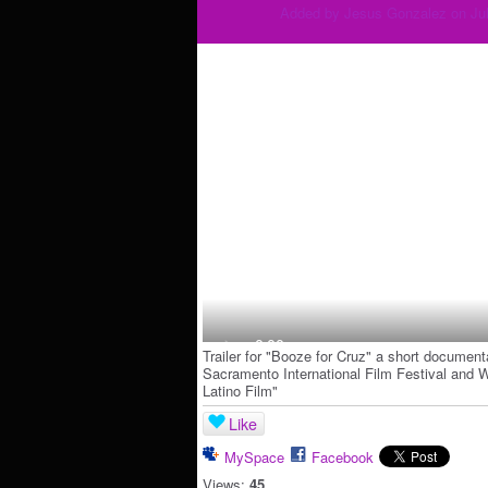
Added by
Jesus Gonzalez
on Jul
Trailer for "Booze for Cruz" a short documenta
Sacramento International Film Festival and 
Latino Film"
Like
MySpace
Facebook
Views:
45