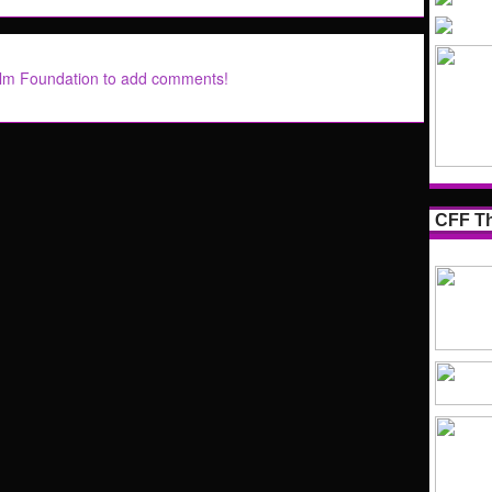
ilm Foundation to add comments!
CFF Th