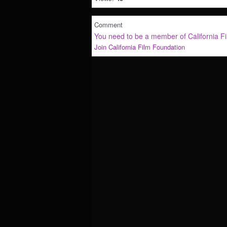
Comment
You need to be a member of California F
Join California Film Foundation