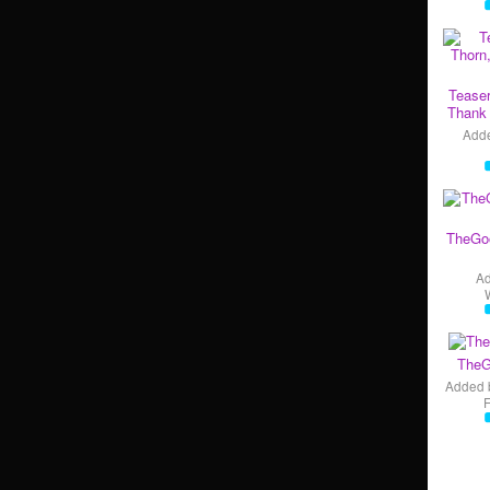
Teaser
Thank 
Add
TheGo
A
TheG
Added 