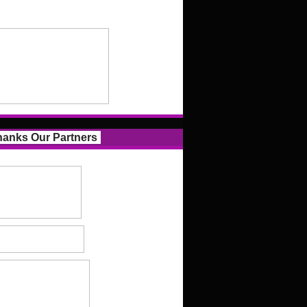
anks Our Partners