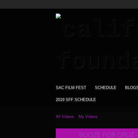
SAC FILM FEST
SCHEDULE
BLOG
2019 SFF SCHEDULE
All Videos
My Videos
BOOZE FOR CRUZ -