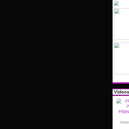
Video
FRAN
Adde