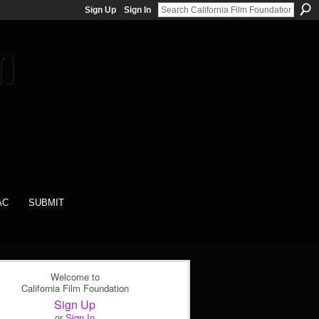
Sign Up
Sign In
AC
SUBMIT
Welcome to
California Film Foundation
Sign Up
or
Sign In