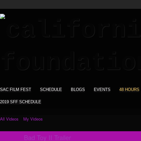
SAC FILM FEST
SCHEDULE
BLOGS
EVENTS
48 HOURS
2019 SFF SCHEDULE
All Videos
My Videos
Bad Toy II Trailer