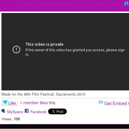
Added by
Dwight Taylor Carter
on April 8, 2015 at 12:27am
Made for the 48hr Film Festival: Sacramento 2015
1 member likes this
Like
Get Embed
MySpace
Facebook
Views:
100