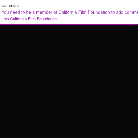
Comment
You need to be a member of California Film Foundation to add comm
Join California Film Foundation