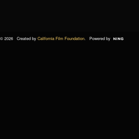
© 2026 Created by
California Film Foundation
. Powered by