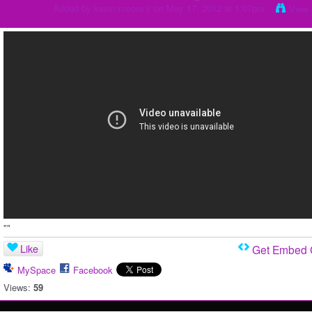
Added by
kevin moore jr
on May 17, 2012 at 1:07pm
View 
""
Like
Get Embed
MySpace
Facebook
Views:
59