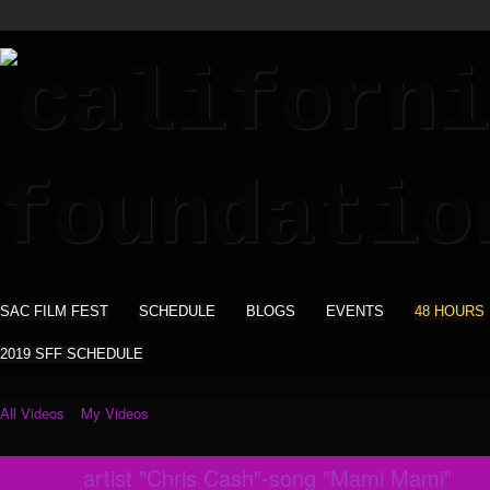
SAC FILM FEST
SCHEDULE
BLOGS
EVENTS
48 HOURS
2019 SFF SCHEDULE
All Videos
My Videos
artist "Chris Cash"-song "Mami Mami"