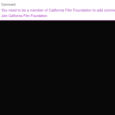
Comment
You need to be a member of California Film Foundation to add comm
Join California Film Foundation