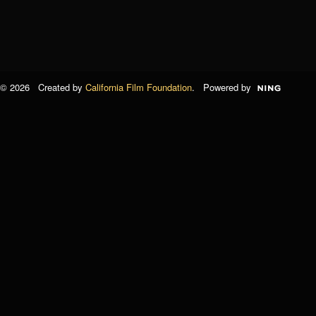
© 2026 Created by
California Film Foundation
. Powered by