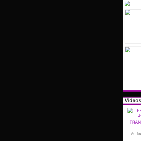
Video
FRAN
Adde