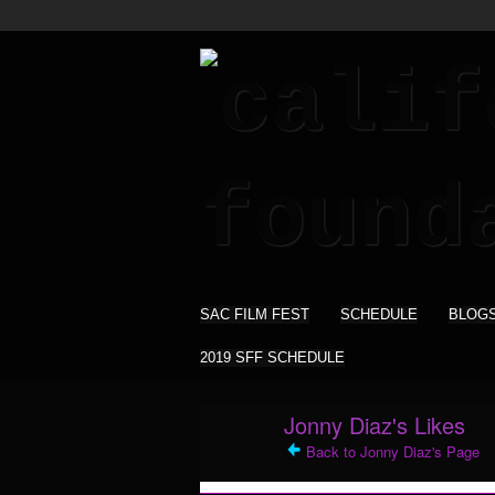
SAC FILM FEST
SCHEDULE
BLOG
2019 SFF SCHEDULE
Jonny Diaz's Likes
Back to Jonny Diaz's Page