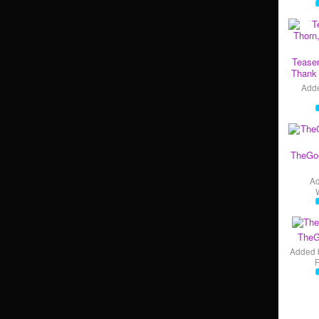
Teaser
Thank 
Add
TheGo
A
TheG
Added 