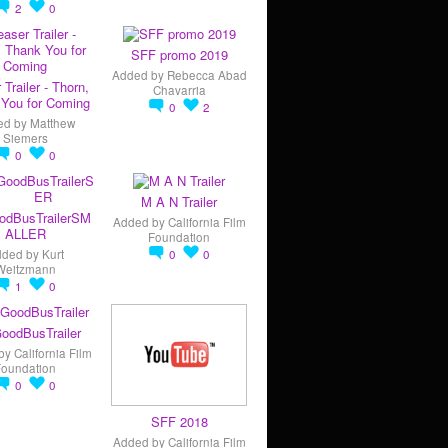
2
0
SFF promo 2019
Added by
Rebecca Abad
 Trailer - Thorn,
Chavarria
You for Coming
0
2
ed by
Matthew
Siemers
0
0
M A N Trailer
odBusTrailerSM
Added by
California Film
ALLER
Foundation
dded by
Kurt
0
0
Weitzmann
1
0
oodBusTrailer
by
California Film
Foundation
0
0
SFF 2018
Added by
California Film