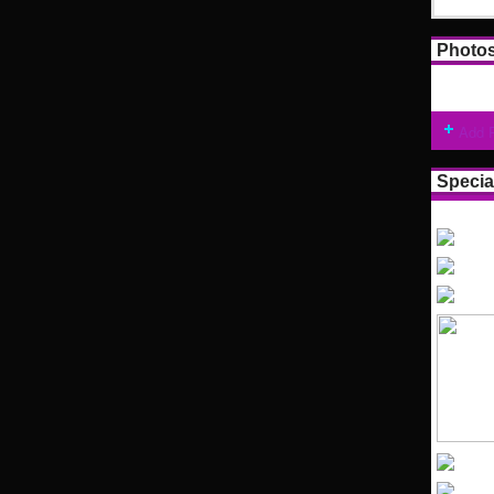
Photo
Add 
Specia