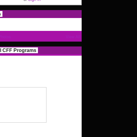
s
Photos
View All
l CFF Programs