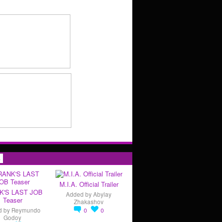
s
M.I.A. Official Trailer
K'S LAST JOB
Added by
Abylay
Teaser
Zhakashov
d by
Reymundo
0
0
Godoy