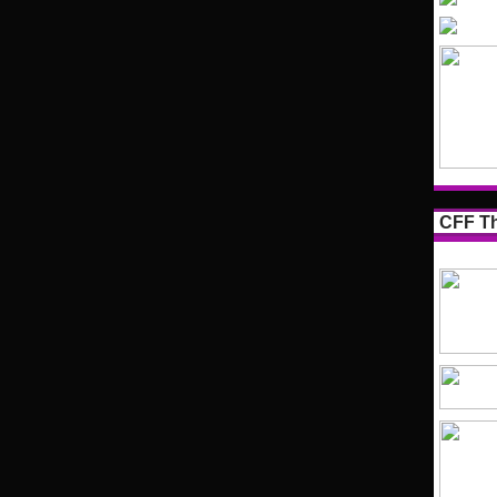
CFF Th