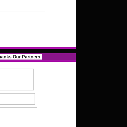
anks Our Partners