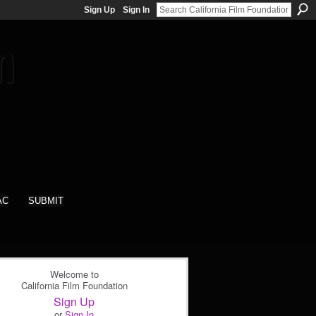
Sign Up
Sign In
AC
SUBMIT
Welcome to
California Film Foundation
Sign Up
or
Sign In