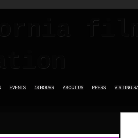
S
EVENTS
48 HOURS
ABOUT US
PRESS
VISITING S