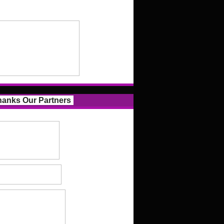
anks Our Partners