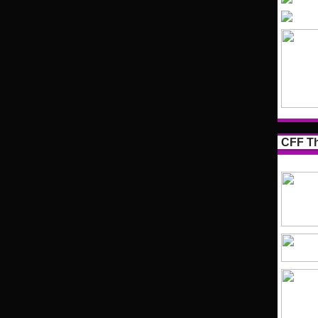
CFF Th