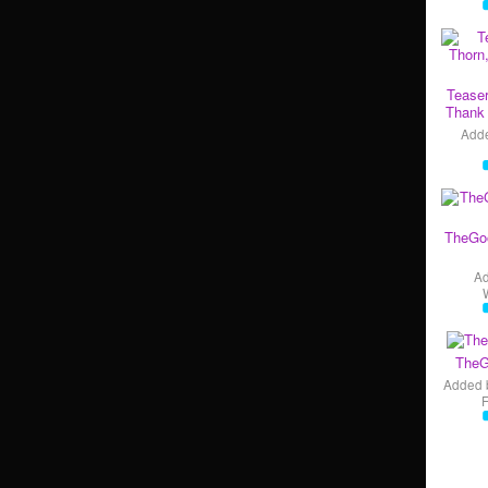
Teaser
Thank 
Add
TheGo
A
TheG
Added 