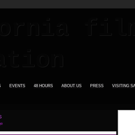
S
EVENTS
48 HOURS
ABOUT US
PRESS
VISITING S
s
ge