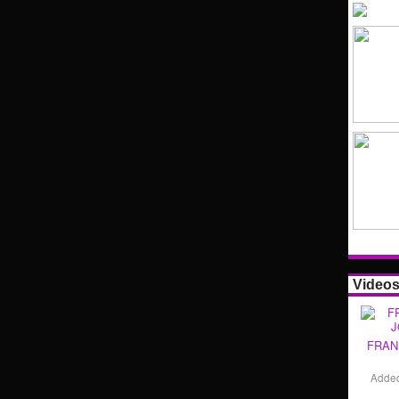
Video
FRAN
Adde