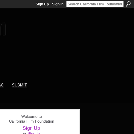
Sign Up
Sign In
AC
SUBMIT
Welcome to
California Film Foundation
Sign Up
or
Sign In