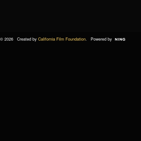
© 2026 Created by
California Film Foundation
. Powered by