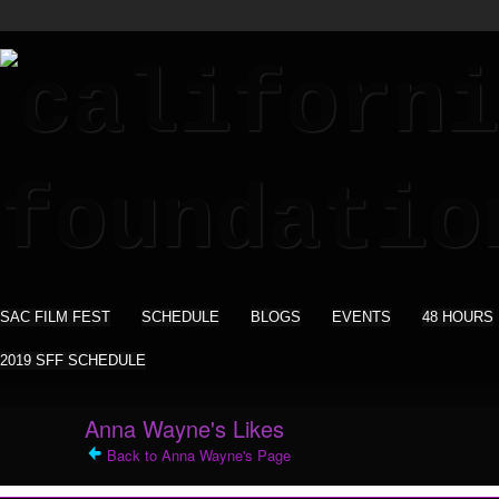
SAC FILM FEST
SCHEDULE
BLOGS
EVENTS
48 HOURS
2019 SFF SCHEDULE
Anna Wayne's Likes
Back to Anna Wayne's Page