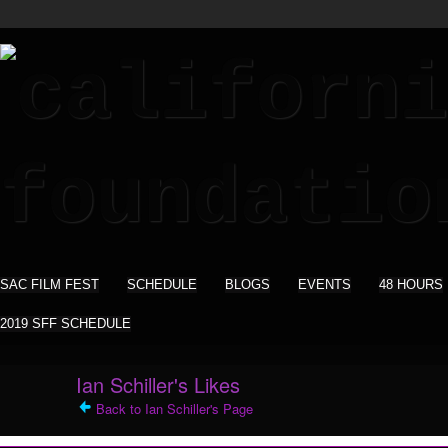
SAC FILM FEST
SCHEDULE
BLOGS
EVENTS
48 HOURS
2019 SFF SCHEDULE
Ian Schiller's Likes
Back to Ian Schiller's Page