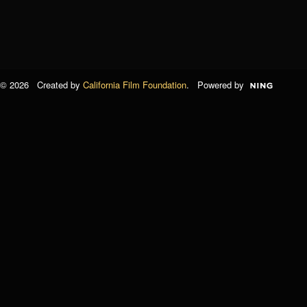
© 2026 Created by
California Film Foundation
. Powered by