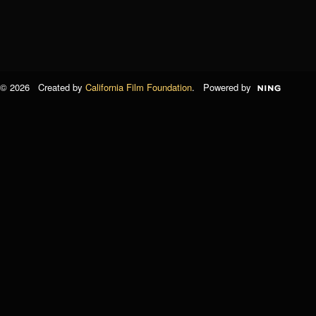
© 2026 Created by
California Film Foundation
. Powered by