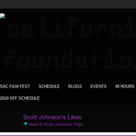
SAC FILM FEST
SCHEDULE
BLOGS
EVENTS
48 HOURS
2019 SFF SCHEDULE
Scott Johnson's Likes
Back to Scott Johnson's Page