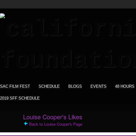
SAC FILM FEST
SCHEDULE
BLOGS
EVENTS
48 HOURS
2019 SFF SCHEDULE
Louise Cooper's Likes
Back to Louise Cooper's Page