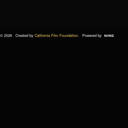
© 2026 Created by
California Film Foundation
. Powered by