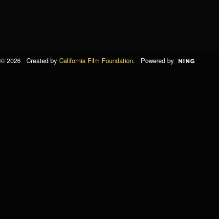
© 2026 Created by
California Film Foundation
. Powered by