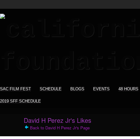
SAC FILM FEST
SCHEDULE
BLOGS
EVENTS
48 HOURS
2019 SFF SCHEDULE
David H Perez Jr's Likes
Back to David H Perez Jr's Page