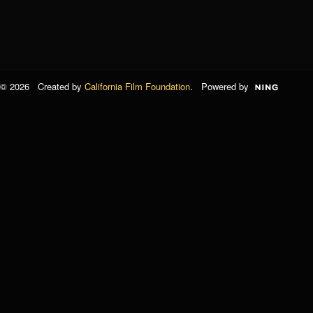
© 2026 Created by
California Film Foundation
. Powered by