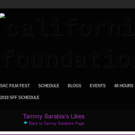
SAC FILM FEST
SCHEDULE
BLOGS
EVENTS
48 HOURS
2019 SFF SCHEDULE
Tammy Sarabia's Likes
Back to Tammy Sarabia's Page