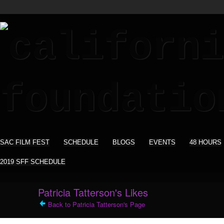
SAC FILM FEST
SCHEDULE
BLOGS
EVENTS
48 HOURS
2019 SFF SCHEDULE
Patricia Tatterson's Likes
Back to Patricia Tatterson's Page