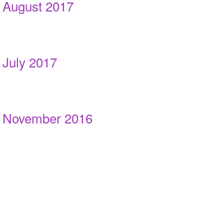
August 2017
July 2017
November 2016