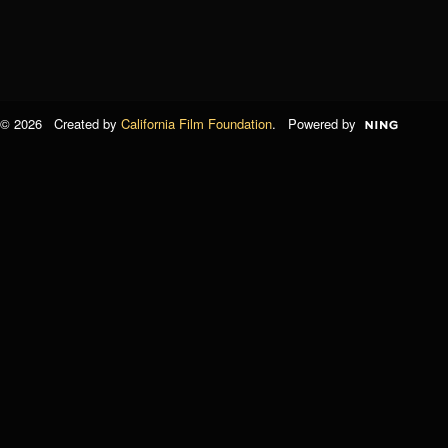
© 2026 Created by
California Film Foundation
. Powered by