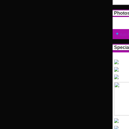
Photo
Add 
Specia