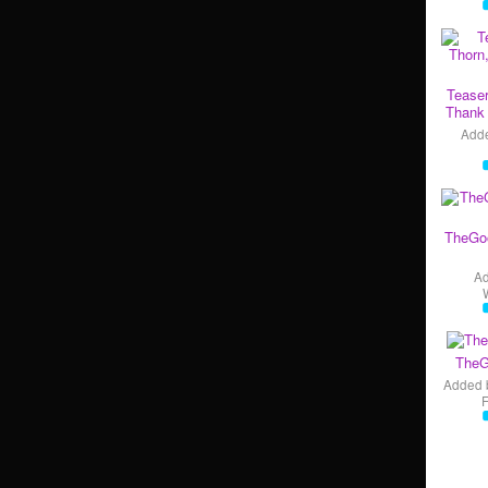
Teaser
Thank 
Add
TheGo
A
TheG
Added 