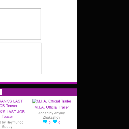
s
M.I.A. Official Trailer
K'S LAST JOB
Added by
Abylay
Teaser
Zhakashov
d by
Reymundo
0
0
Godoy