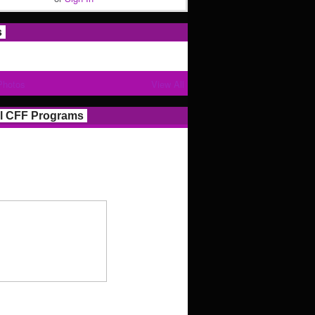
s
Photos
View All
l CFF Programs