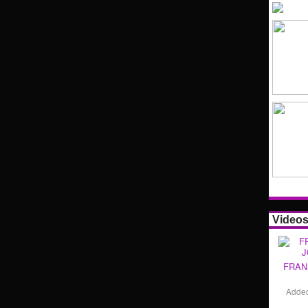
Video
FRAN
Adde