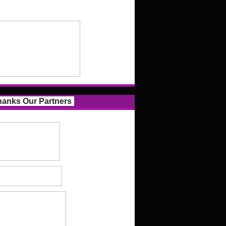
anks Our Partners