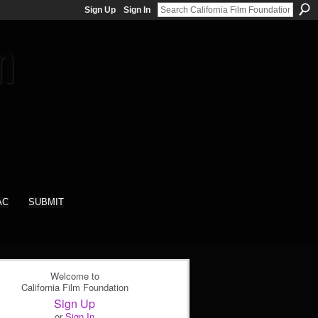
Sign Up
Sign In
AC
SUBMIT
Welcome to
California Film Foundation
Sign Up
or
Sign In