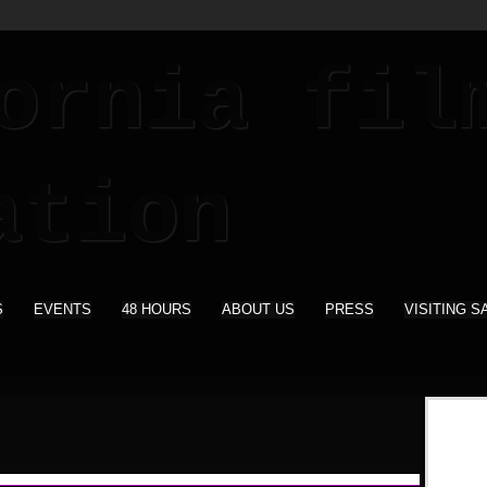
S
EVENTS
48 HOURS
ABOUT US
PRESS
VISITING S