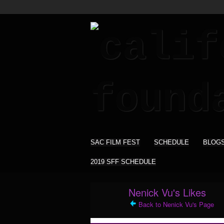
SAC FILM FEST
SCHEDULE
BLOG
2019 SFF SCHEDULE
Nenick Vu's Likes
Back to Nenick Vu's Page