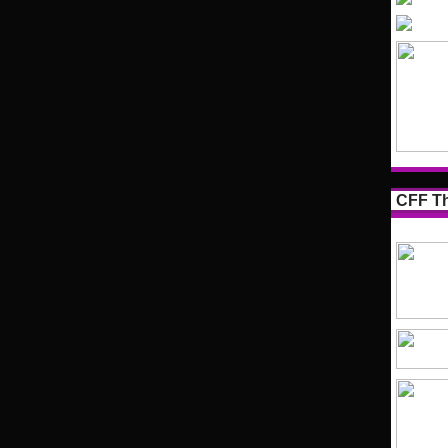
CFF Th