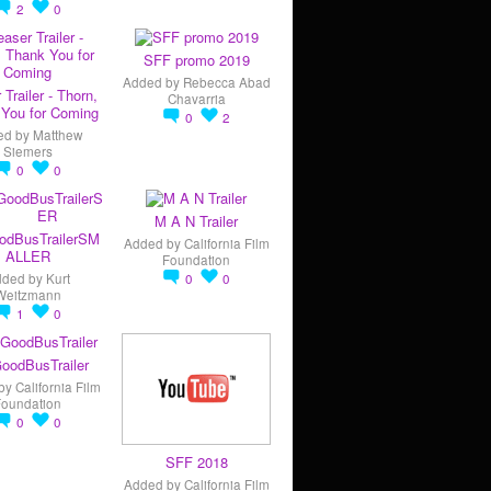
2
0
SFF promo 2019
Added by
Rebecca Abad
 Trailer - Thorn,
Chavarria
You for Coming
0
2
ed by
Matthew
Siemers
0
0
M A N Trailer
odBusTrailerSM
Added by
California Film
ALLER
Foundation
dded by
Kurt
0
0
Weitzmann
1
0
oodBusTrailer
by
California Film
Foundation
0
0
SFF 2018
Added by
California Film