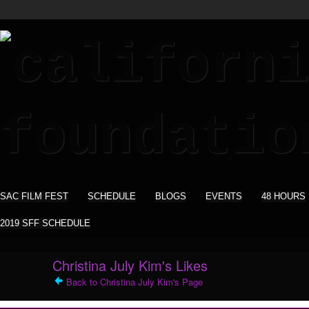
SAC FILM FEST
SCHEDULE
BLOGS
EVENTS
48 HOURS
2019 SFF SCHEDULE
Christina July Kim's Likes
Back to Christina July Kim's Page