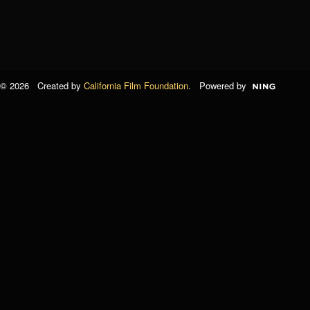
© 2026 Created by
California Film Foundation
. Powered by