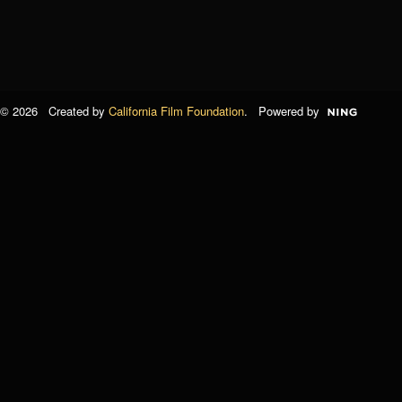
© 2026 Created by
California Film Foundation
. Powered by