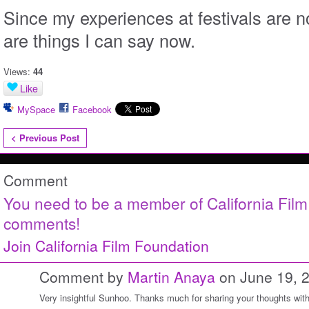
Since my experiences at festivals are 
are things I can say now.
Views:
44
Like
MySpace
Facebook
< Previous Post
Comment
You need to be a member of California Fil
comments!
Join California Film Foundation
Comment by
Martin Anaya
on June 19, 
Very insightful Sunhoo. Thanks much for sharing your thoughts with