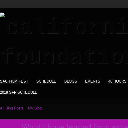
SAC FILM FEST
SCHEDULE
BLOGS
EVENTS
48 HOURS
2019 SFF SCHEDULE
All Blog Posts
My Blog
What I have leaned from exper