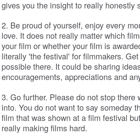
gives you the insight to really honestly
2. Be proud of yourself, enjoy every m
love. It does not really matter which fil
your film or whether your film is awarded 
literally 'the festival' for filmmakers. Ge
possible there. It could be sharing ideas
encouragements, appreciations and anyt
3. Go further. Please do not stop there
into. You do not want to say someday t
film that was shown at a film festival b
really making films hard.