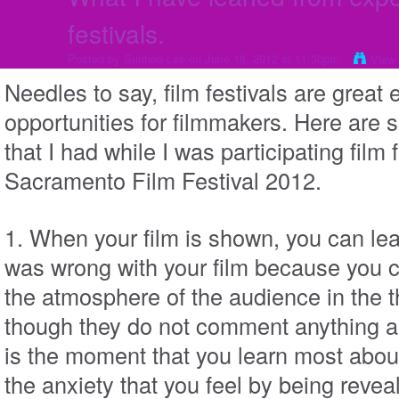
festivals.
Posted by
Sunhoo Lee
on June 18, 2012 at 11:30pm
View
Needles to say, film festivals are great
opportunities for filmmakers. Here are
that I had while I was participating film 
Sacramento Film Festival 2012.
1. When your film is shown, you can le
was wrong with your film because you ca
the atmosphere of the audience in the 
though they do not comment anything abo
is the moment that you learn most abou
the anxiety that you feel by being reveal