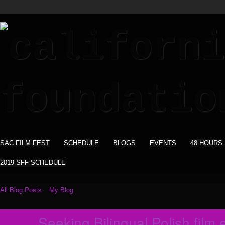
SAC FILM FEST
SCHEDULE
BLOGS
EVENTS
48 HOURS
2019 SFF SCHEDULE
All Blog Posts
My Blog
Seeking Bilingual Polish film e