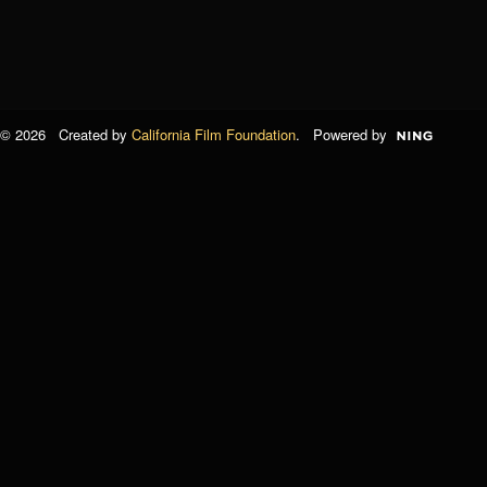
© 2026 Created by
California Film Foundation
. Powered by