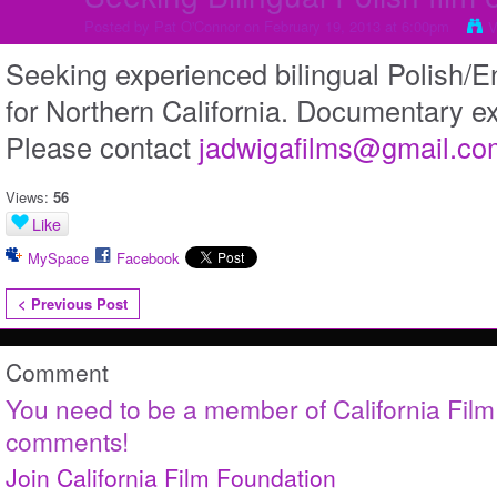
Posted by
Pat O'Connor
on February 19, 2013 at 6:00pm
V
Seeking experienced bilingual Polish/En
for Northern California. Documentary e
Please contact
jadwigafilms@gmail.co
Views:
56
Like
MySpace
Facebook
< Previous Post
Comment
You need to be a member of California Fil
comments!
Join California Film Foundation