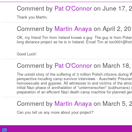
Comment by
Pat O'Connor
on June 17, 
Thank you Martin.
Comment by
Martin Anaya
on April 2, 2
OK, my friend Tim from Ireland knows a guy. The guy is from Polan
long distance project as he is in Ireland. Email Tim at toc0001@ho
Good Luck!
Comment by
Pat O'Connor
on March 18,
The untold story of the suffering of 3 million Polish citizens during
perspective incuding camp survivor interviews - Auschwitz Prisoner #
homosexuals and gypsies. All witnesses to and victims of the atroci
initial Nazi phase of annihalation of "untermenschen" (subhumans) 
preparation of an efficient Nazi death camp machine for planned ge
Comment by
Martin Anaya
on March 5, 
Can you tell us any more about your project?