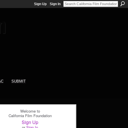
Sign Up
Sign In
AC
SUBMIT
Welcome to
California Film Foundation
Sign Up
or
Sign In