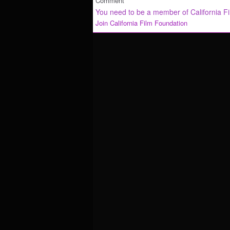
Comment
You need to be a member of California F
Join California Film Foundation