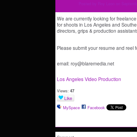
Posted by
Roy Leon
on Septembe
We are currently looking for freelanc
for shoots in Los Angeles and Souther
directors, grips & production assist
Please submit your resume and reel fo
email: roy@blaremedia.net
Los Angeles Video Production
Views:
47
Like
MySpace
Facebook