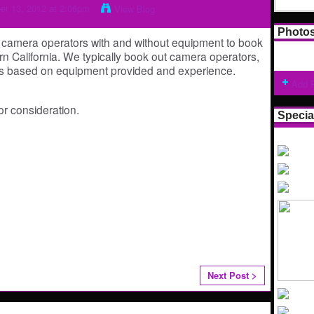
r 13, 2012 at 2:06pm
View Blog
Photo
e camera operators with and without equipment to book
n California. We typically book out camera operators,
ants based on equipment provided and experience.
Add 
r consideration.
Specia
Next Post >