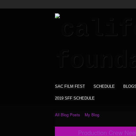
SAC FILM FEST
SCHEDULE
BLOG
2019 SFF SCHEDULE
All Blog Posts
My Blog
Production Crew Nee