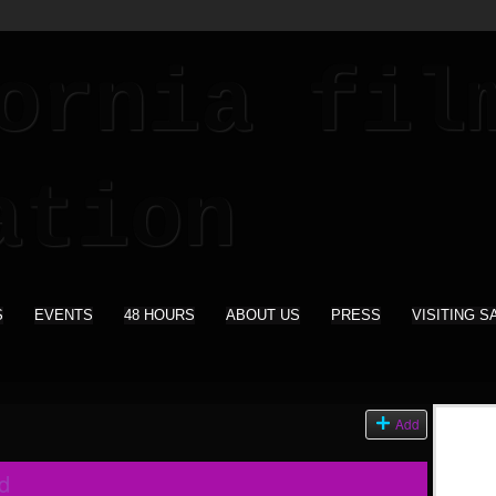
S
EVENTS
48 HOURS
ABOUT US
PRESS
VISITING S
Add
d