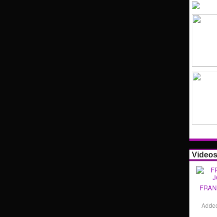
Video
FRAN
Adde