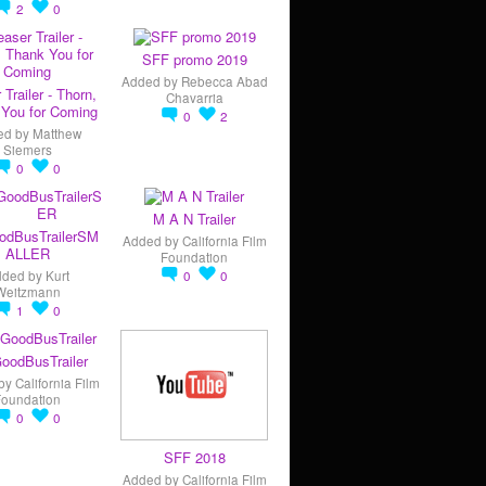
2
0
SFF promo 2019
Added by
Rebecca Abad
 Trailer - Thorn,
Chavarria
You for Coming
0
2
ed by
Matthew
Siemers
0
0
M A N Trailer
odBusTrailerSM
Added by
California Film
ALLER
Foundation
dded by
Kurt
0
0
Weitzmann
1
0
oodBusTrailer
by
California Film
Foundation
0
0
SFF 2018
Added by
California Film