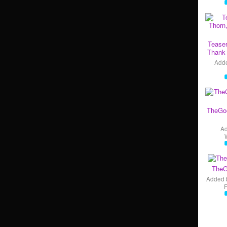
Teaser
Thank 
Add
TheGo
A
TheG
Added 