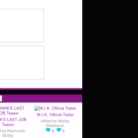
s
M.I.A. Official Trailer
K'S LAST JOB
Added by
Abylay
Teaser
Zhakashov
d by
Reymundo
0
0
Godoy