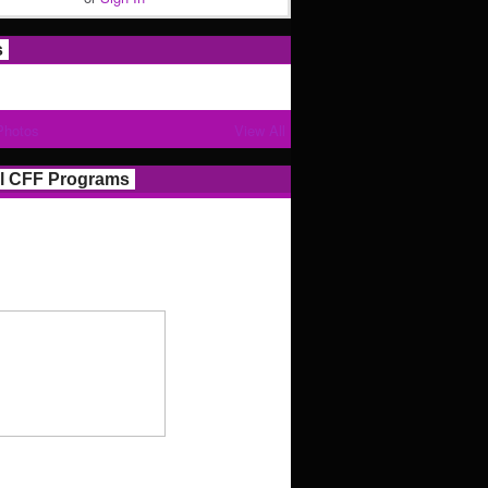
s
Photos
View All
l CFF Programs