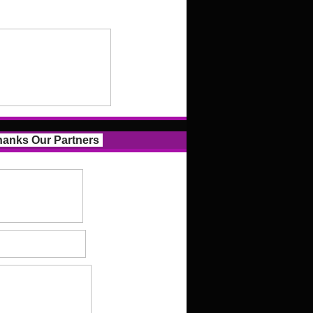
anks Our Partners