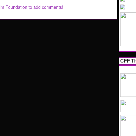
ilm Foundation to add comments!
CFF Th