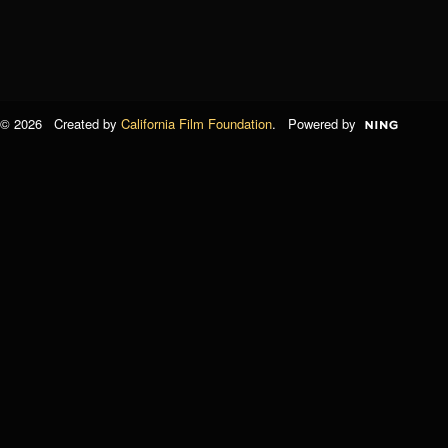
© 2026 Created by
California Film Foundation
. Powered by