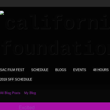
SAC FILM FEST
SCHEDULE
BLOGS
EVENTS
48 HOURS
2019 SFF SCHEDULE
All Blog Posts
My Blog
Excited