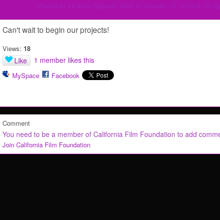
Posted by
Le'Anna Raquelle Ward
on January 15, 2013 at 12:2
Can't wait to begin our projects!
Views:
18
1 member likes this
Like
MySpace
Facebook
Comment
You need to be a member of California Film Foundation to add comm
Join California Film Foundation