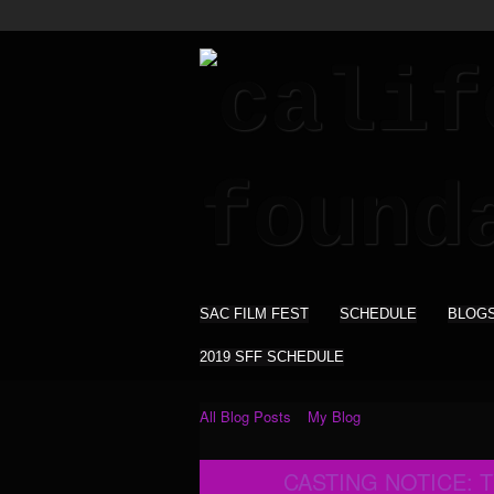
SAC FILM FEST
SCHEDULE
BLOG
2019 SFF SCHEDULE
All Blog Posts
My Blog
CASTING NOTICE: 