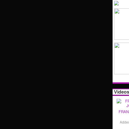
Video
FRAN
Adde