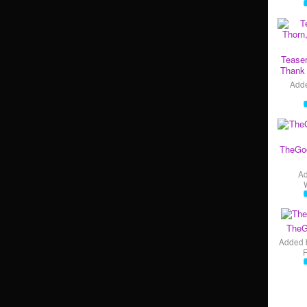
Teaser
Thank 
Add
TheGo
A
TheG
Added 