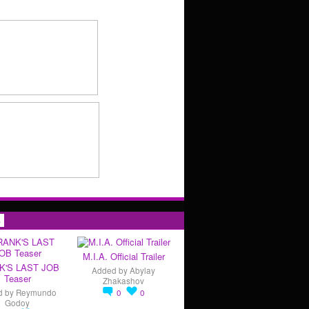
s
M.I.A. Official Trailer
K'S LAST JOB
Added by
Abylay
Teaser
Zhakashov
d by
Reymundo
0
0
Godoy