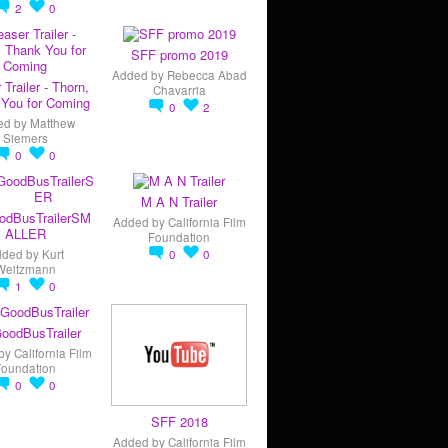
2
0
SFF promo 2019
Added by
Rebecca Abad
 Trailer - Thorn,
Chavarria
You for Coming
0
2
ed by
Matthew
Siemers
0
0
M A N Trailer
odBusTrailerSM
Added by
California Film
ALLER
Foundation
dded by
Kurt
0
0
Weitzmann
1
0
oodBusTrailer
by
California Film
Foundation
0
0
SFF 2018
Added by
California Film