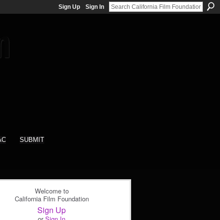
Sign Up
Sign In
AC
SUBMIT
Welcome to
California Film Foundation
Sign Up
or
Sign In