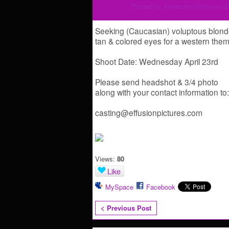
Posted by
Alejandro Guimoye
on
Seeking (Caucasian) voluptous blond
tan & colored eyes for a western th
Shoot Date: Wednesday April 23rd
Please send headshot & 3/4 photo
along with your contact information to:
casting@effusionpictures.com
Views:
80
Like
MySpace
Facebook
< Previous Post