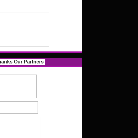
anks Our Partners