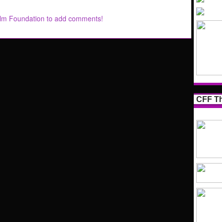
ilm Foundation to add comments!
CFF Th