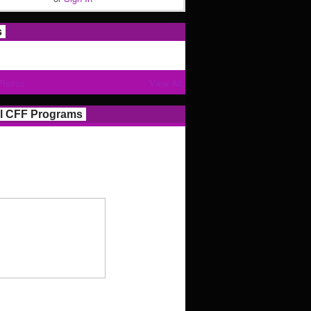
s
Photos
View All
l CFF Programs