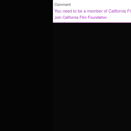
Comment
You need to be a member of California F
Join California Film Foundation