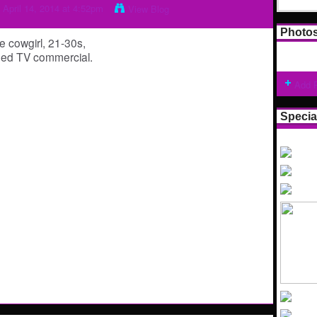
 April 14, 2014 at 4:52pm
View Blog
Photo
e cowgirl, 21-30s,
emed TV commercial.
Add 
Specia