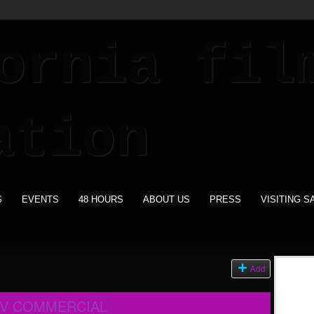
S
EVENTS
48 HOURS
ABOUT US
PRESS
VISITING S
Add
TV COMMERCIAL