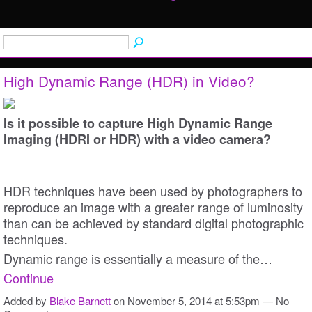
High Dynamic Range (HDR) in Video?
Is it possible to capture High Dynamic Range
Imaging (HDRI or HDR) with a video camera?
HDR techniques have been used by photographers to
reproduce an image with a greater range of luminosity
than can be achieved by standard digital photographic
techniques.
Dynamic range is essentially a measure of the…
Continue
Added by
Blake Barnett
on November 5, 2014 at 5:53pm — No