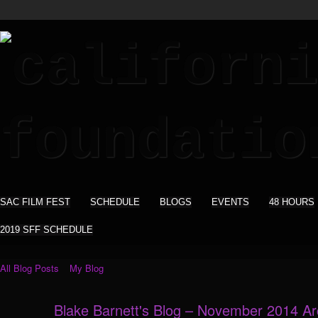
SAC FILM FEST
SCHEDULE
BLOGS
EVENTS
48 HOURS
2019 SFF SCHEDULE
All Blog Posts
My Blog
Blake Barnett's Blog – November 2014 A