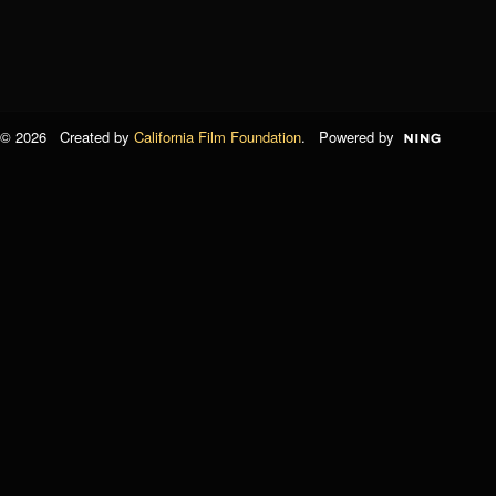
© 2026 Created by
California Film Foundation
. Powered by