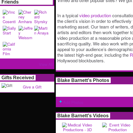
Vimeo and other popular sites? We got 
Friends
In a typical
video production
consultatio
the client’s vision in order to effectively
marketing asset. Our team of writers, 
artists and editors then work together
video production at a reasonable price
sacrificing quality. We also work with 
appeal to your audience’s demographi
the latest high-end gear, including the
R
Hollywood blockbusters.
View All
Gifts Received
Blake Barnett's Photos
Give a Gift
Add Photos
Blake Barnett's Videos