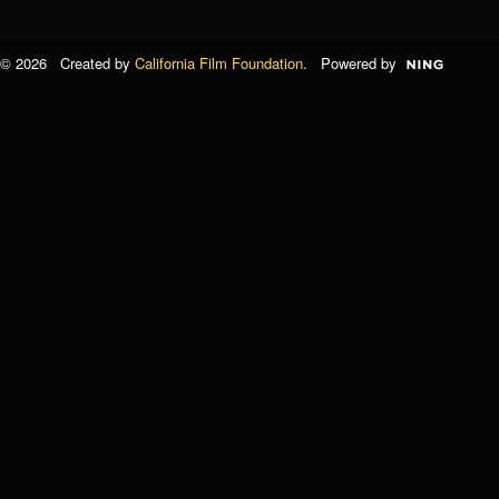
© 2026 Created by
California Film Foundation
. Powered by