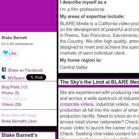
I describe myself as a
I'm a film professional
My areas of expertise include:
BLARE Media is a California video pro
on the development of powerful and cre
in Fresno, San Francisco, Sacramento, S
Blake Barnett
the Country. We offer high quality, atten
I'm a film professional
designed to meet and achieve the speci
markets of each individual client.
Like
My home region is:
Central Valley
Share on Facebook
MySpace
The Sky’s the Limit at BLARE Med
(13)
Blog Posts
We are experienced with producing vid
(5)
Photos
and across a wide spectrum of industri
Photo Albums
corporate videos
, industrial videos, mu
(29)
Videos
production
all fall into the realm of wha
Blake Barnett's Apps
production facility. Need to shoot an in
Blake Barnett's Likes
across retail stores nationwide? Check.
music video to launch the career of yo
Check. Seeking viral video content for
Blake Barnett's