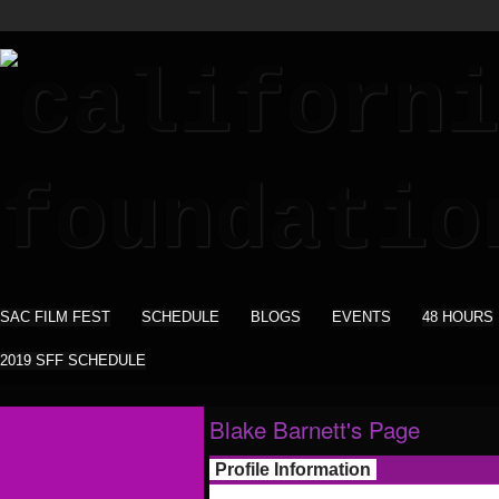
SAC FILM FEST
SCHEDULE
BLOGS
EVENTS
48 HOURS
2019 SFF SCHEDULE
Blake Barnett's Page
Profile Information