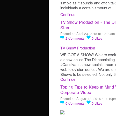
simple as it sounds and often tak
individuals a certain amount of…
Continue
TV Show Production - The Dis
Starr
Posted on April 23, 2018 at 12:30am
2
Comments
0
Likes
TV Show Production
WE GOT A SHOW! We are excite
a show called The Disappointing L
#Candivan, a new social streamin
web television series’. We are on
Shows to be selected. Not only th
Continue
Top 10 Tips to Keep in Mind
Corporate Video
Posted on August 18, 2016 at 4:10p
0
Comments
0
Likes