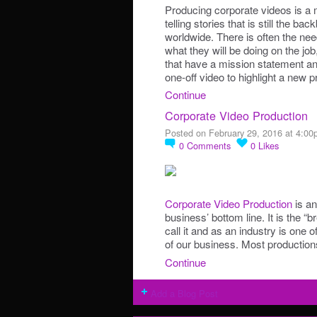
Producing corporate videos is a 
telling stories that is still the 
worldwide. There is often the n
what they will be doing on the j
that have a mission statement and
one-off video to highlight a new
Continue
Corporate Video Production
Posted on February 29, 2016 at 4:0
0
Comments
0
Likes
Corporate Video Production
is an
business’ bottom line. It is the “
call it and as an industry is one 
of our business. Most productio
Continue
Add a Blog Post