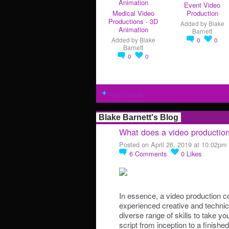
Event Video
Medical Video
Production
Productions - 3D
Added by
Blake
Animation
Barnett
Added by
Blake
0
0
Barnett
0
0
Add Videos
Blake Barnett's Blog
What does a video producti
Posted on April 26, 2019 at 10:02pm
6
Comments
0
Likes
In essence, a video production c
experienced creative and technic
diverse range of skills to take yo
script from inception to a finishe