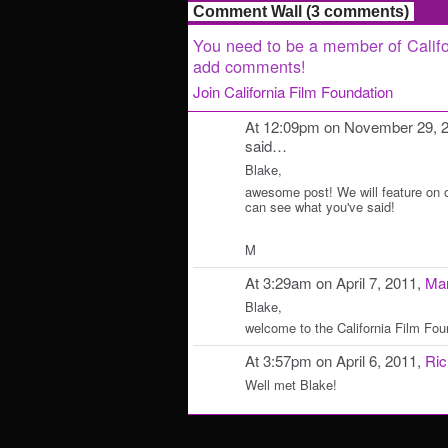
Comment Wall (3 comments)
You need to be a member of Califo
add comments!
Join California Film Foundation
At 12:09pm on November 29, 
said…
Blake,
awesome post! We will feature on 
can see what you've said!
M
At 3:29am on April 7, 2011,
Mar
Blake,
welcome to the California Film Fou
At 3:57pm on April 6, 2011,
Ric
Well met Blake!