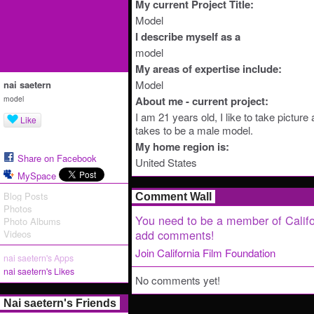
My current Project Title:
Model
I describe myself as a
model
My areas of expertise include:
Model
nai saetern
model
About me - current project:
I am 21 years old, I like to take picture 
Like
takes to be a male model.
My home region is:
Share on Facebook
United States
MySpace
Blog Posts
Comment Wall
Photos
You need to be a member of Califo
Photo Albums
add comments!
Videos
Join California Film Foundation
nai saetern's Apps
nai saetern's Likes
No comments yet!
Nai saetern's Friends