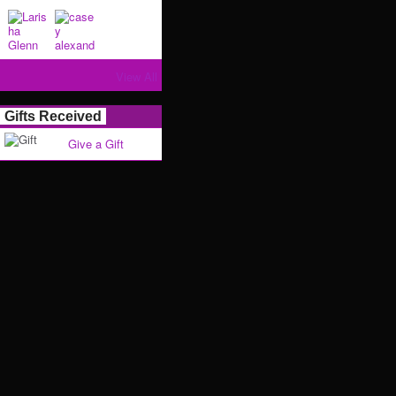
View All
Gifts Received
Give a Gift