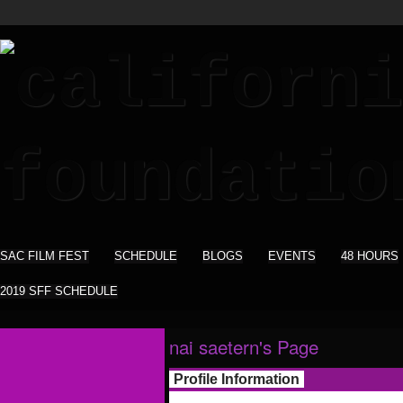
SAC FILM FEST
SCHEDULE
BLOGS
EVENTS
48 HOURS
2019 SFF SCHEDULE
nai saetern's Page
Profile Information