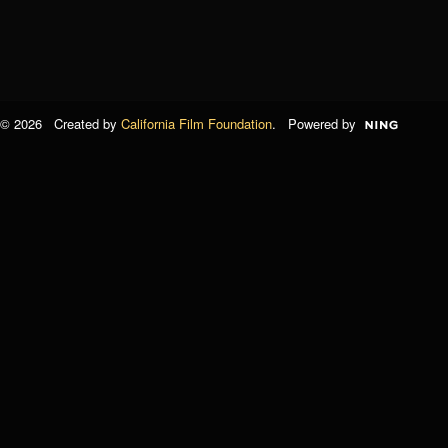
© 2026 Created by
California Film Foundation
. Powered by