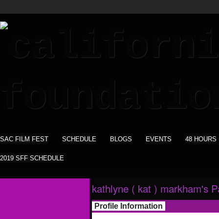
SAC FILM FEST
SCHEDULE
BLOGS
EVENTS
48 HOURS
2019 SFF SCHEDULE
kathlyne ( kat ) markham's 
Profile Information