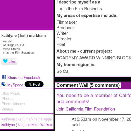
I describe myself as a
I'm in the Film Business
My areas of expertise include:
Filmmaker
Producer
Writer
kathlyne ( kat ) markham
Director
Female
Poet
Los Angeles, CA
United States
About me - current project:
I'm in the Film Business
ACADEMY AWARD WINNING BLOC
Like
My home region is:
So Cal
Share on Facebook
MySpace
Comment Wall (5 comments)
Blog Posts
You need to be a member of Califo
Photos
add comments!
Photo Albums
Join California Film Foundation
Videos
At 3:50am on November 17, 2
kathlyne ( kat ) markham's Apps
said…
kathlyne ( kat ) markham's Likes