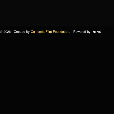
© 2026 Created by
California Film Foundation
. Powered by