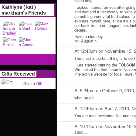
Good day,
I picked interest on you after going
Kathlyne ( kat )
and demand it necessary to write y
markham's Friends
something very vital to disclose to y
express myself here, since it's a p
get back to me on (augustineazian
details.
Have a nice day.
Mr. Augustin.
At 12:43pm on November 13, 
The most important thing is to be
View All
I just started printing the
FOLSOM
We mailed the first issue in Nove
interactive website for local news.
Gifts Received
Give a Gift
At 5:24pm on October 9, 2010
what up girl!
At 12:40pm on April 7, 2010,
Ni
You are most welcome Kat and hug
At 10:14am on November 10, 
said…