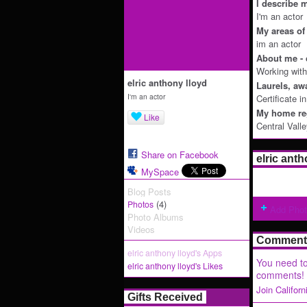
I describe m
I'm an actor
My areas of 
im an actor
About me - 
Working with
elric anthony lloyd
Laurels, aw
I'm an actor
Certificate i
My home reg
Like
Central Vall
Share on Facebook
elric ant
MySpace
Blog Posts
(4)
Photos
Add Pho
Photo Albums
Videos
Comment 
elric anthony lloyd's Apps
You need to
elric anthony lloyd's Likes
comments!
Join Califor
Gifts Received