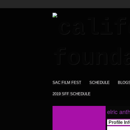
SAC FILM FEST
SCHEDULE
BLOG
2019 SFF SCHEDULE
elric ant
Profile In