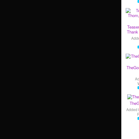
Teaser
Thank 
Add
TheGo
A
TheG
Added 