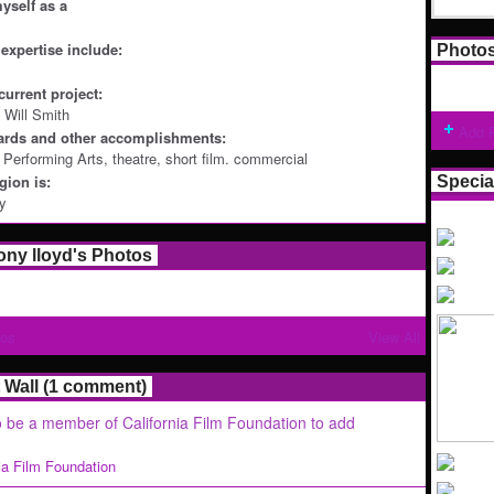
yself as a
expertise include:
Photo
current project:
 Will Smith
Add 
ards and other accomplishments:
n Performing Arts, theatre, short film. commercial
ion is:
Specia
ey
hony lloyd's Photos
tos
View All
Wall (1 comment)
 be a member of California Film Foundation to add
nia Film Foundation