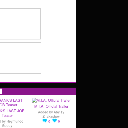
s
M.I.A. Official Trailer
K'S LAST JOB
Added by
Abylay
Teaser
Zhakashov
d by
Reymundo
0
0
Godoy