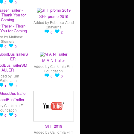
2
0
SFF promo 2019
Added by
Rebecca Abad
 Trailer - Thorn,
Chavarria
You for Coming
0
2
ed by
Matthew
Siemers
0
0
M A N Trailer
odBusTrailerSM
Added by
California Film
ALLER
Foundation
dded by
Kurt
0
0
Weitzmann
1
0
oodBusTrailer
by
California Film
Foundation
0
0
SFF 2018
Added by
California Film