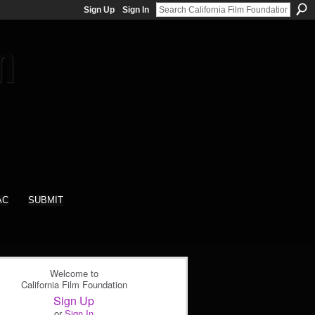
Sign Up
Sign In
AC
SUBMIT
Welcome to
California Film Foundation
Sign Up
or
Sign In