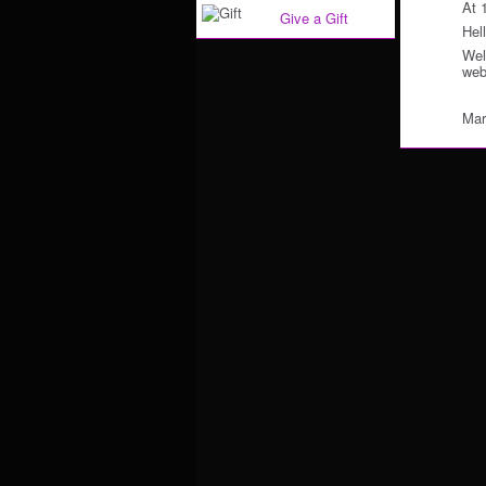
At 
Give a Gift
Hell
Wel
web
Mar