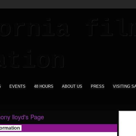
S
EVENTS
48 HOURS
ABOUT US
PRESS
VISITING S
hony lloyd's Page
formation