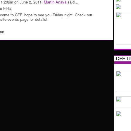
11:20pm on June 2, 2011,
Martin Anaya
said…
o Elric,
come to CFF. hope to see you Friday night. Check our
site events page for details!
tin
CFF Th