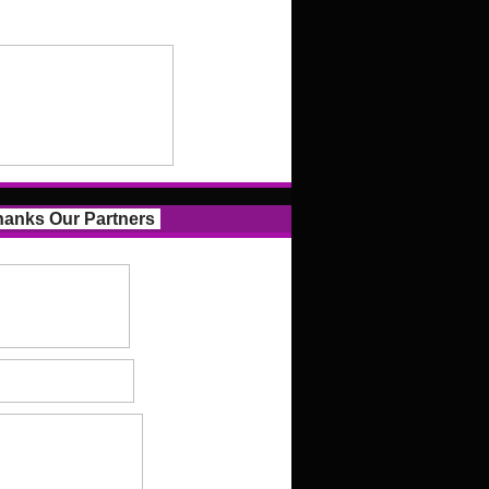
anks Our Partners