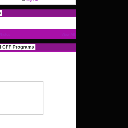
s
Photos
View All
l CFF Programs