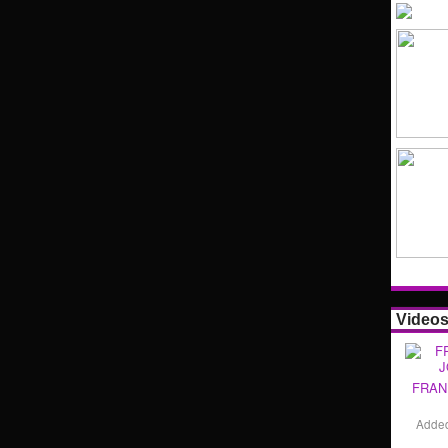
Video
FRAN
Adde