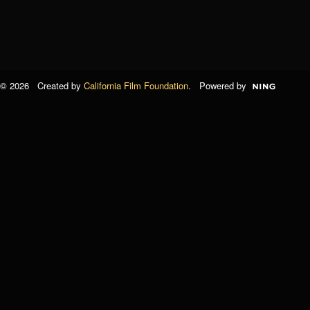
© 2026 Created by
California Film Foundation
. Powered by