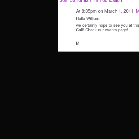
At 8:35pm on March 1, 2011,
M
Hello William,
we certainly hope to see you at th
Call! Check our events page!
M