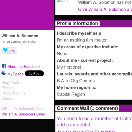
William A. Solomon has not 
Give William A. Solomon a G
Profile Information
I describe myself as a
William A. Solomon
I'm an aspiring film maker
I'm an aspiring film maker
My areas of expertise include:
Like
None.
About me - current project:
Share on Facebook
My first one!
Laurels, awards and other accompli
MySpace
B.A. in Org Comms.
Blog Posts
My home region is:
Photos
Photo Albums
Capital Region
Videos
William A. Solomon's Apps
Comment Wall (1 comment)
William A. Solomon's Likes
You need to be a member of Califo
add comments!
Join California Film Foundation