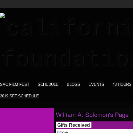
SAC FILM FEST
SCHEDULE
BLOGS
EVENTS
48 HOURS
2019 SFF SCHEDULE
William A. Solomon's Page
Gifts Received