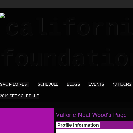
SAC FILM FEST
SCHEDULE
BLOGS
EVENTS
48 HOURS
2019 SFF SCHEDULE
Vallorie Neal Wood's Page
Profile Information