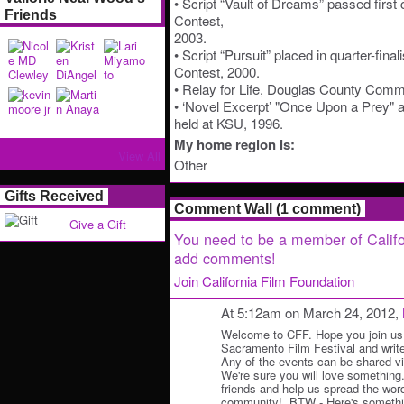
• Script “Vault of Dreams” passed first
Friends
Contest,
2003.
• Script “Pursuit” placed in quarter-fina
Contest, 2000.
• Relay for Life, Douglas County Comm
• ‘Novel Excerpt’ "Once Upon a Prey" a
held at KSU, 1996.
My home region is:
View All
Other
Gifts Received
Comment Wall (1 comment)
Give a Gift
You need to be a member of Califo
add comments!
Join California Film Foundation
At 5:12am on March 24, 2012,
Welcome to CFF. Hope you join us 
Sacramento Film Festival and write
Any of the events can be shared v
We're sure you will love something
friends and help us spread the wo
community!. BTW - Here's somethin