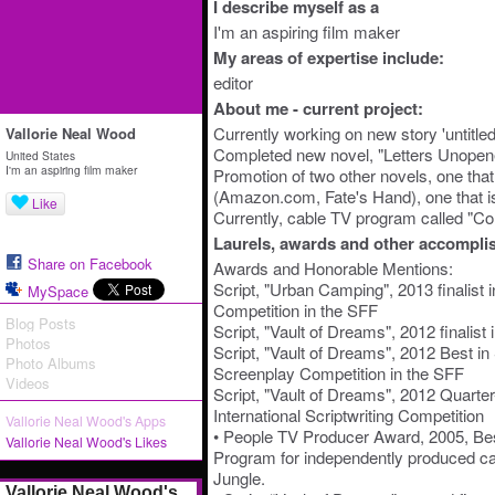
I describe myself as a
I'm an aspiring film maker
My areas of expertise include:
editor
About me - current project:
Currently working on new story 'untitle
Vallorie Neal Wood
Completed new novel, "Letters Unopened
United States
I'm an aspiring film maker
Promotion of two other novels, one that 
(Amazon.com, Fate's Hand), one that is
Like
Currently, cable TV program called "Co
Laurels, awards and other accompli
Share on Facebook
Awards and Honorable Mentions:
Script, "Urban Camping", 2013 finalist 
MySpace
Competition in the SFF
Blog Posts
Script, "Vault of Dreams", 2012 finalis
Photos
Script, "Vault of Dreams", 2012 Best in 
Photo Albums
Screenplay Competition in the SFF
Videos
Script, "Vault of Dreams", 2012 Quarter
International Scriptwriting Competition
Vallorie Neal Wood's Apps
• People TV Producer Award, 2005, Be
Vallorie Neal Wood's Likes
Program for independently produced ca
Jungle.
Vallorie Neal Wood's