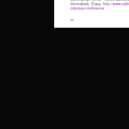
filmmakers. Enjoy:
http://www.calif
odyssey-conference
m