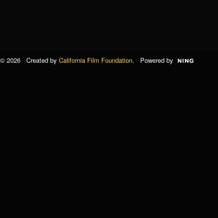
© 2026 Created by
California Film Foundation
. Powered by