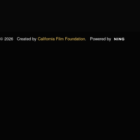
© 2026 Created by
California Film Foundation
. Powered by