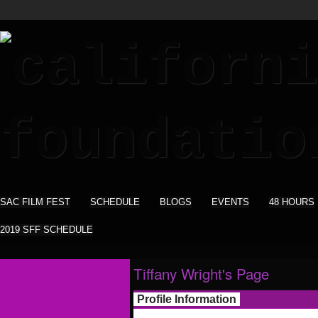
SAC FILM FEST
SCHEDULE
BLOGS
EVENTS
48 HOURS
2019 SFF SCHEDULE
Tiffany Wright's Page
Profile Information