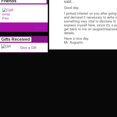
said…
Friends
Good day,
I picked interest on you after going
and demand it necessary to write y
something very vital to disclose to y
express myself here, since it's a p
View All
get back to me on (augustineazian
details.
Have a nice day.
Gifts Received
Mr. Augustin.
Give a Gift