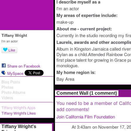
I describe myself as a
I'm an actor
My areas of expertise include:
make-up
About me - current project:
Currently in the studio recording my firs
Tiffany Wright
I'm an actor
Laurels, awards and other accompli
Album in Kingston Jamaica called rivers
Like
Dylan as a child.Attended Rainbow Con
first place talent for growing in Grace p
monologue.
Share on Facebook
My home region is:
MySpace
Bay Area
Blog Posts
Photos
Photo Albums
Comment Wall (1 comment)
Videos
You need to be a member of Califo
Tiffany Wright's Apps
add comments!
Tiffany Wright's Likes
Join California Film Foundation
At 3:43am on November 17, 2
Tiffany Wright's