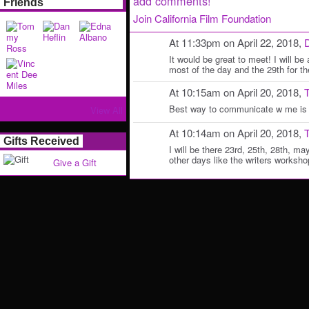
add comments!
Friends
Join California Film Foundation
At 11:33pm on April 22, 2018,
D
It would be great to meet! I will be 
most of the day and the 29th for 
At 10:15am on April 20, 2018,
Best way to communicate w me is 
View All
At 10:14am on April 20, 2018,
Gifts Received
I will be there 23rd, 25th, 28th, m
other days like the writers worksh
Give a Gift