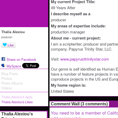
My current Project Title:
49 Years After
I describe myself as a
producer
My areas of expertise include:
production manager
Thalia Alexiou
producer
About me - current project:
I am a scriptwriter, producer and partne
Like
company, Papyrus Trinity Star, LLC.
Visit:
www.papyrusttrinitystar.com
Share on Facebook
MySpace
Our genre is self identified as Human
Blog Posts
have a number of feature projects in v
Photos
coproduce projects in the US and Euro
Photo Albums
My home region is:
Videos
United States
Thalia Alexiou's Apps
Thalia Alexiou's Likes
Comment Wall (3 comments)
You need to be a member of Califo
Thalia Alexiou's