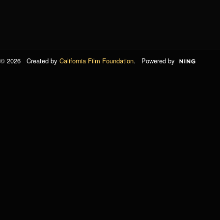
© 2026 Created by
California Film Foundation
. Powered by