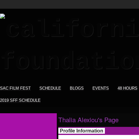
SAC FILM FEST
SCHEDULE
BLOGS
EVENTS
48 HOURS
2019 SFF SCHEDULE
Thalia Alexiou's Page
Profile Information