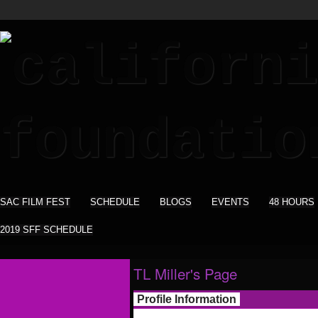
SAC FILM FEST
SCHEDULE
BLOGS
EVENTS
48 HOURS
2019 SFF SCHEDULE
TL Miller's Page
Profile Information