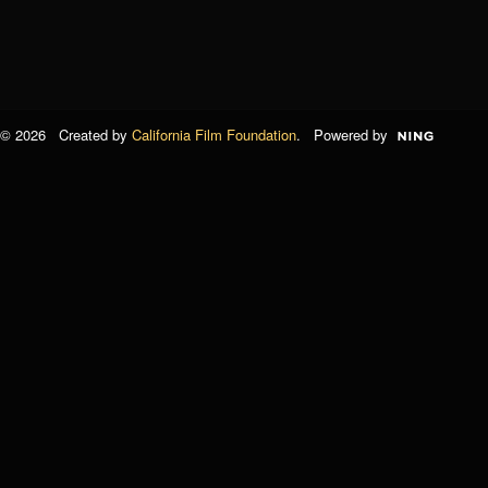
© 2026 Created by
California Film Foundation
. Powered by