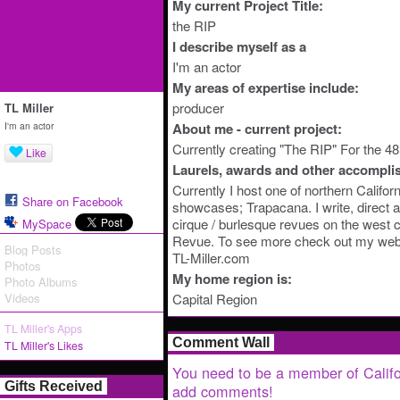
My current Project Title:
the RIP
I describe myself as a
I'm an actor
My areas of expertise include:
producer
TL Miller
I'm an actor
About me - current project:
Currently creating "The RIP" For the 48
Like
Laurels, awards and other accompli
Currently I host one of northern Califor
Share on Facebook
showcases; Trapacana. I write, direct a
cirque / burlesque revues on the west c
MySpace
Revue. To see more check out my web
Blog Posts
TL-Miller.com
Photos
My home region is:
Photo Albums
Videos
Capital Region
TL Miller's Apps
Comment Wall
TL Miller's Likes
You need to be a member of Califo
Gifts Received
add comments!