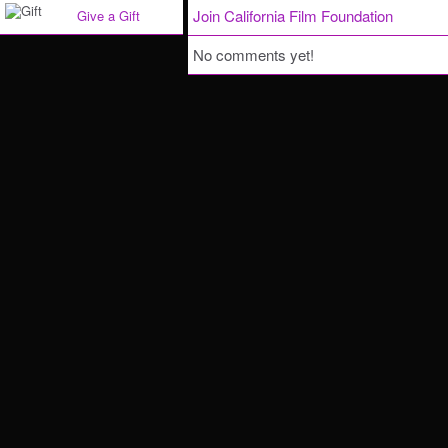
Join California Film Foundation
Give a Gift
No comments yet!