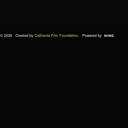
© 2026 Created by
California Film Foundation
. Powered by