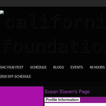
SAC FILM FEST
SCHEDULE
BLOGS
EVENTS
48 HOURS
2019 SFF SCHEDULE
Susan Slaven's Page
Profile Information