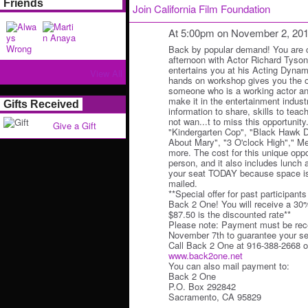
Friends
Join California Film Foundation
At 5:00pm on November 2, 20
Back by popular demand! You are co
afternoon with Actor Richard Tyso
entertains you at his Acting Dyna
View All
hands on workshop gives you the op
someone who is a working actor a
make it in the entertainment indust
Gifts Received
information to share, skills to teach
not wan...t to miss this opportunity
Give a Gift
"Kindergarten Cop", "Black Hawk 
About Mary", "3 O'clock High"," M
more. The cost for this unique oppo
person, and it also includes lunc
your seat TODAY because space is 
mailed.
**Special offer for past participant
Back 2 One! You will receive a 30
$87.50 is the discounted rate**
Please note: Payment must be rece
November 7th to guarantee your se
Call Back 2 One at 916-388-2668 or
www.back2one.net
You can also mail payment to:
Back 2 One
P.O. Box 292842
Sacramento, CA 95829