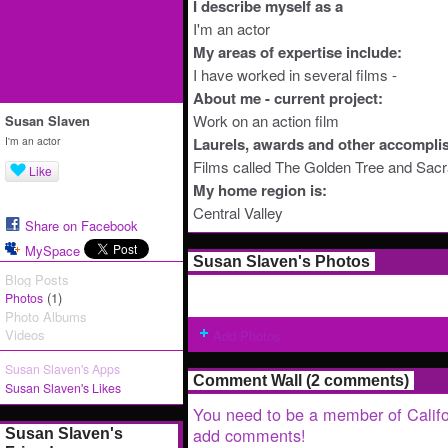
I describe myself as a
I'm an actor
My areas of expertise include:
I have worked in several films -
About me - current project:
Work on an action film
Susan Slaven
I'm an actor
Laurels, awards and other accompli
Films called The Golden Tree and Sac
Like
My home region is:
Central Valley
Share on Facebook
MySpace
Susan Slaven's Photos
Blog Posts
(1)
Photos
Photo Albums
Videos
Add Photos
Susan Slaven's Apps
Comment Wall (2 comments)
Susan Slaven's Likes
You need to be a member of Califo
add comments!
Susan Slaven's