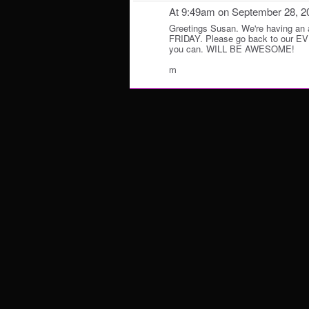
At 9:49am on September 28, 2
Greetings Susan. We're having a
FRIDAY. Please go back to our 
you can. WILL BE AWESOME!
m